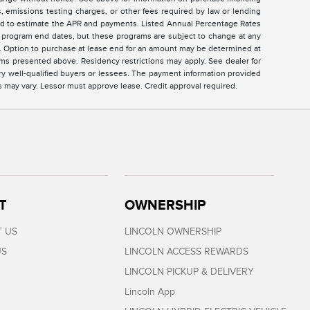
 emissions testing charges, or other fees required by law or lending
sed to estimate the APR and payments. Listed Annual Percentage Rates
ed program end dates, but these programs are subject to change at any
ar. Option to purchase at lease end for an amount may be determined at
ms presented above. Residency restrictions may apply. See dealer for
ry well-qualified buyers or lessees. The payment information provided
s may vary. Lessor must approve lease. Credit approval required.
T
OWNERSHIP
 US
LINCOLN OWNERSHIP
US
LINCOLN ACCESS REWARDS
LINCOLN PICKUP & DELIVERY
Lincoln App