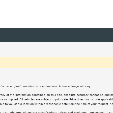
 other engine/transmission combinations. Actual mileage will vary.
y of the information contained on this site, absolute accuracy cannot be guarante
ss or implied. All vehicles are subject to prior sale. Price does not include applicabl
lable to you at our location within a reasonable date from the time of your request, 
 this trade area. All vehicle specifications, prices and equipment are subject to 