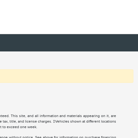
ed. This site, and all information and materials appearing on it, are
e tax, title, and license charges. ‡Vehicles shown at different locations
not to exceed one week.
change without notice. See above for information on purchase financing