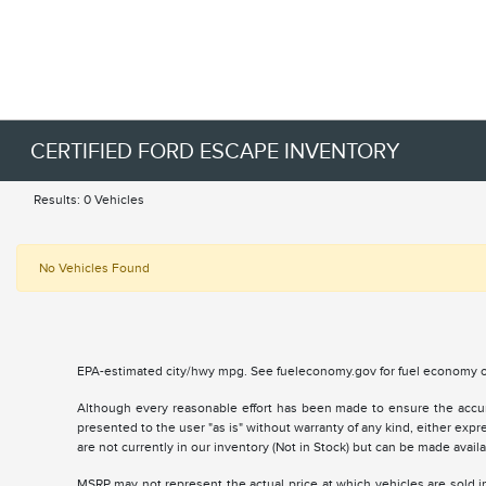
CERTIFIED FORD ESCAPE INVENTORY
Results: 0 Vehicles
No Vehicles Found
EPA-estimated city/hwy mpg. See fueleconomy.gov for fuel economy of
Although every reasonable effort has been made to ensure the accurac
presented to the user "as is" without warranty of any kind, either expre
are not currently in our inventory (Not in Stock) but can be made avai
MSRP may not represent the actual price at which vehicles are sold in