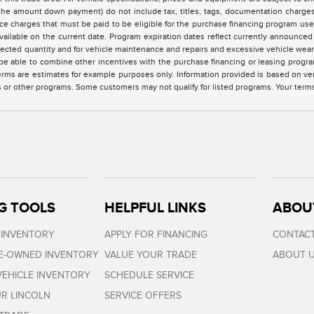
the amount down payment) do not include tax, titles, tags, documentation charges,
ce charges that must be paid to be eligible for the purchase financing program u
vailable on the current date. Program expiration dates reflect currently announc
elected quantity and for vehicle maintenance and repairs and excessive vehicle we
e able to combine other incentives with the purchase financing or leasing progra
rms are estimates for example purposes only. Information provided is based on ve
s or other programs. Some customers may not qualify for listed programs. Your term
G TOOLS
HELPFUL LINKS
ABOU
 INVENTORY
APPLY FOR FINANCING
CONTACT
RE-OWNED INVENTORY
VALUE YOUR TRADE
ABOUT 
EHICLE INVENTORY
SCHEDULE SERVICE
R LINCOLN
SERVICE OFFERS