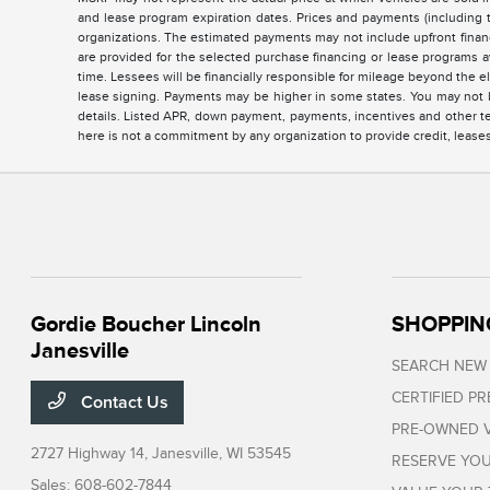
and lease program expiration dates. Prices and payments (including 
organizations. The estimated payments may not include upfront finan
are provided for the selected purchase financing or lease programs a
time. Lessees will be financially responsible for mileage beyond the 
lease signing. Payments may be higher in some states. You may not b
details. Listed APR, down payment, payments, incentives and other te
here is not a commitment by any organization to provide credit, lease
Gordie Boucher Lincoln
SHOPPIN
Janesville
SEARCH NEW
CERTIFIED P
Contact Us
PRE-OWNED V
2727 Highway 14,
Janesville, WI 53545
RESERVE YOU
Sales:
608-602-7844