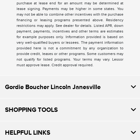
purchase at lease end for an amount may be determined at
lease signing. Payments may be higher in some states. You
may not be able to combine other incentives with the purchase
financing or leasing programs presented above. Residency
restrictions may apply. See dealer for details. Listed APR, down
payment, payments, incentives and other terms are estimates
for example purposes only. Information provided is based on
very well-qualified buyers or lessees. The payment information
provided here is not a commitment by any organization to
provide credit, leases or other programs. Some customers may
not qualify for listed programs. Your terms may vary. Lessor
must approve lease. Credit approval required.
Gordie Boucher Lincoln Janesville
SHOPPING TOOLS
HELPFUL LINKS