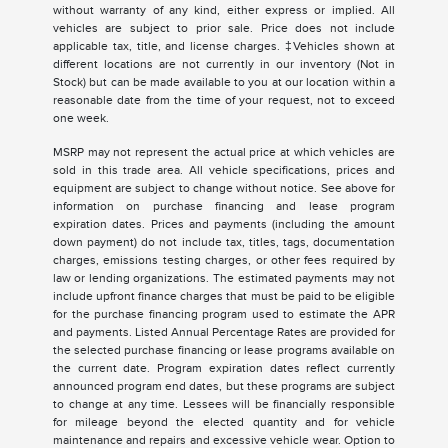
without warranty of any kind, either express or implied. All
vehicles are subject to prior sale. Price does not include
applicable tax, title, and license charges. ‡Vehicles shown at
different locations are not currently in our inventory (Not in
Stock) but can be made available to you at our location within a
reasonable date from the time of your request, not to exceed
one week.
MSRP may not represent the actual price at which vehicles are
sold in this trade area. All vehicle specifications, prices and
equipment are subject to change without notice. See above for
information on purchase financing and lease program
expiration dates. Prices and payments (including the amount
down payment) do not include tax, titles, tags, documentation
charges, emissions testing charges, or other fees required by
law or lending organizations. The estimated payments may not
include upfront finance charges that must be paid to be eligible
for the purchase financing program used to estimate the APR
and payments. Listed Annual Percentage Rates are provided for
the selected purchase financing or lease programs available on
the current date. Program expiration dates reflect currently
announced program end dates, but these programs are subject
to change at any time. Lessees will be financially responsible
for mileage beyond the elected quantity and for vehicle
maintenance and repairs and excessive vehicle wear. Option to