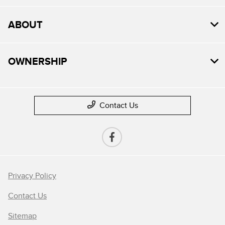
ABOUT
OWNERSHIP
Contact Us
Privacy Policy
Contact Us
Sitemap