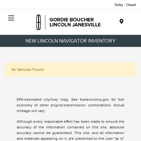
Today : Closed
Menu
NEW LINCOLN NAVIGATOR INVENTORY
No Vehicles Found
EPA-estimated city/hwy mpg. See fueleconomy.gov for fuel
economy of other engine/transmission combinations. Actual
mileage will vary.
Although every reasonable effort has been made to ensure the
accuracy of the information contained on this site, absolute
accuracy cannot be guaranteed. This site, and all information
and materials appearing on it, are presented to the user "as is"