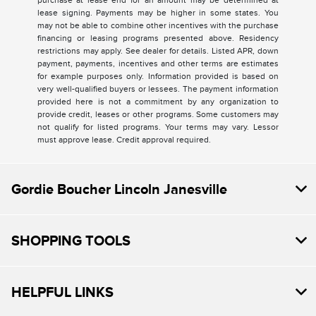
purchase at lease end for an amount may be determined at
lease signing. Payments may be higher in some states. You
may not be able to combine other incentives with the purchase
financing or leasing programs presented above. Residency
restrictions may apply. See dealer for details. Listed APR, down
payment, payments, incentives and other terms are estimates
for example purposes only. Information provided is based on
very well-qualified buyers or lessees. The payment information
provided here is not a commitment by any organization to
provide credit, leases or other programs. Some customers may
not qualify for listed programs. Your terms may vary. Lessor
must approve lease. Credit approval required.
Gordie Boucher Lincoln Janesville
SHOPPING TOOLS
HELPFUL LINKS