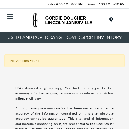
Today 9:00 AM - 8:00 PM
Service 7:00 AM - 5:30 PM
Menu
USED LAND ROVER RANGE ROVER SPORT INVENTORY
No Vehicles Found
EPA-estimated city/hwy mpg. See fueleconomy.gov for fuel
economy of other engine/transmission combinations. Actual
mileage will vary.
Although every reasonable effort has been made to ensure the
accuracy of the information contained on this site, absolute
accuracy cannot be guaranteed. This site, and all information
and materials appearing on it, are presented to the user "as is"