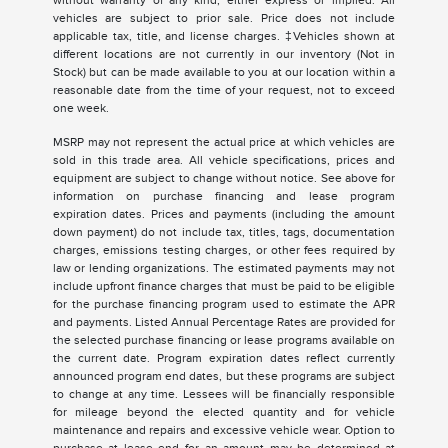
without warranty of any kind, either express or implied. All
vehicles are subject to prior sale. Price does not include
applicable tax, title, and license charges. ‡Vehicles shown at
different locations are not currently in our inventory (Not in
Stock) but can be made available to you at our location within a
reasonable date from the time of your request, not to exceed
one week.
MSRP may not represent the actual price at which vehicles are
sold in this trade area. All vehicle specifications, prices and
equipment are subject to change without notice. See above for
information on purchase financing and lease program
expiration dates. Prices and payments (including the amount
down payment) do not include tax, titles, tags, documentation
charges, emissions testing charges, or other fees required by
law or lending organizations. The estimated payments may not
include upfront finance charges that must be paid to be eligible
for the purchase financing program used to estimate the APR
and payments. Listed Annual Percentage Rates are provided for
the selected purchase financing or lease programs available on
the current date. Program expiration dates reflect currently
announced program end dates, but these programs are subject
to change at any time. Lessees will be financially responsible
for mileage beyond the elected quantity and for vehicle
maintenance and repairs and excessive vehicle wear. Option to