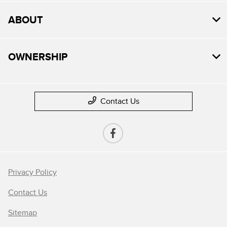
ABOUT
OWNERSHIP
Contact Us
Privacy Policy
Contact Us
Sitemap