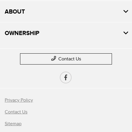
ABOUT
OWNERSHIP
Contact Us
Privacy Policy
Contact Us
Sitemap