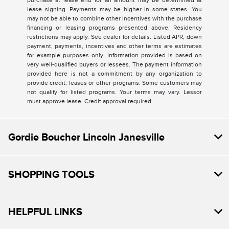
purchase at lease end for an amount may be determined at
lease signing. Payments may be higher in some states. You
may not be able to combine other incentives with the purchase
financing or leasing programs presented above. Residency
restrictions may apply. See dealer for details. Listed APR, down
payment, payments, incentives and other terms are estimates
for example purposes only. Information provided is based on
very well-qualified buyers or lessees. The payment information
provided here is not a commitment by any organization to
provide credit, leases or other programs. Some customers may
not qualify for listed programs. Your terms may vary. Lessor
must approve lease. Credit approval required.
Gordie Boucher Lincoln Janesville
SHOPPING TOOLS
HELPFUL LINKS