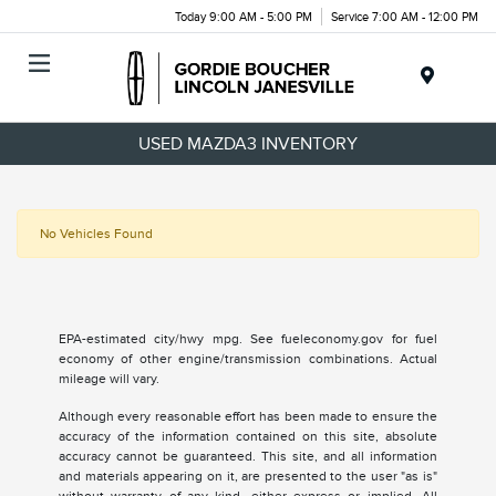
Today 9:00 AM - 5:00 PM
Service 7:00 AM - 12:00 PM
Menu
USED MAZDA3 INVENTORY
No Vehicles Found
EPA-estimated city/hwy mpg. See fueleconomy.gov for fuel
economy of other engine/transmission combinations. Actual
mileage will vary.
Although every reasonable effort has been made to ensure the
accuracy of the information contained on this site, absolute
accuracy cannot be guaranteed. This site, and all information
and materials appearing on it, are presented to the user "as is"