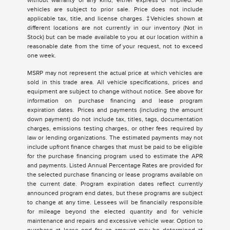
without warranty of any kind, either express or implied. All
vehicles are subject to prior sale. Price does not include
applicable tax, title, and license charges. ‡Vehicles shown at
different locations are not currently in our inventory (Not in
Stock) but can be made available to you at our location within a
reasonable date from the time of your request, not to exceed
one week.
MSRP may not represent the actual price at which vehicles are
sold in this trade area. All vehicle specifications, prices and
equipment are subject to change without notice. See above for
information on purchase financing and lease program
expiration dates. Prices and payments (including the amount
down payment) do not include tax, titles, tags, documentation
charges, emissions testing charges, or other fees required by
law or lending organizations. The estimated payments may not
include upfront finance charges that must be paid to be eligible
for the purchase financing program used to estimate the APR
and payments. Listed Annual Percentage Rates are provided for
the selected purchase financing or lease programs available on
the current date. Program expiration dates reflect currently
announced program end dates, but these programs are subject
to change at any time. Lessees will be financially responsible
for mileage beyond the elected quantity and for vehicle
maintenance and repairs and excessive vehicle wear. Option to