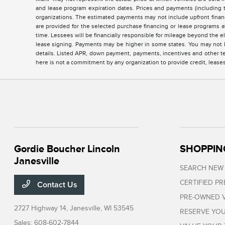
and lease program expiration dates. Prices and payments (including 
organizations. The estimated payments may not include upfront finan
are provided for the selected purchase financing or lease programs a
time. Lessees will be financially responsible for mileage beyond the 
lease signing. Payments may be higher in some states. You may not b
details. Listed APR, down payment, payments, incentives and other te
here is not a commitment by any organization to provide credit, lease
Gordie Boucher Lincoln
SHOPPIN
Janesville
SEARCH NEW
CERTIFIED P
Contact Us
PRE-OWNED V
2727 Highway 14,
Janesville, WI 53545
RESERVE YOU
Sales:
608-602-7844