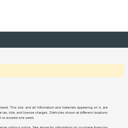
ed. This site, and all information and materials appearing on it, are
e tax, title, and license charges. ‡Vehicles shown at different locations
not to exceed one week.
change without notice. See above for information on purchase financing