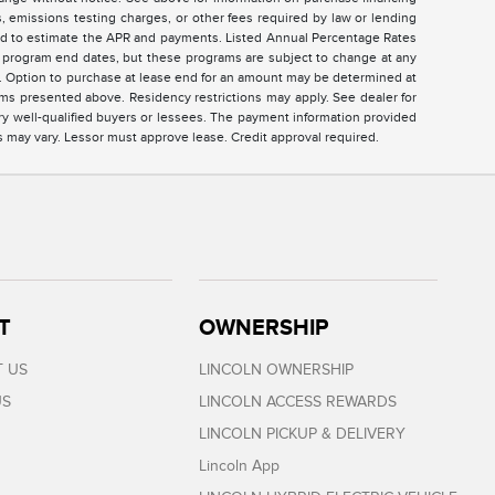
 emissions testing charges, or other fees required by law or lending
sed to estimate the APR and payments. Listed Annual Percentage Rates
ed program end dates, but these programs are subject to change at any
ar. Option to purchase at lease end for an amount may be determined at
ms presented above. Residency restrictions may apply. See dealer for
ry well-qualified buyers or lessees. The payment information provided
s may vary. Lessor must approve lease. Credit approval required.
T
OWNERSHIP
 US
LINCOLN OWNERSHIP
US
LINCOLN ACCESS REWARDS
LINCOLN PICKUP & DELIVERY
Lincoln App