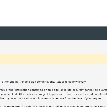
 other engine/transmission combinations. Actual mileage will vary.
y of the information contained on this site, absolute accuracy cannot be guarante
ss or implied. All vehicles are subject to prior sale. Price does not include applicabl
lable to you at our location within a reasonable date from the time of your request, 
 this trade area. All vehicle specifications, prices and equipment are subject to 