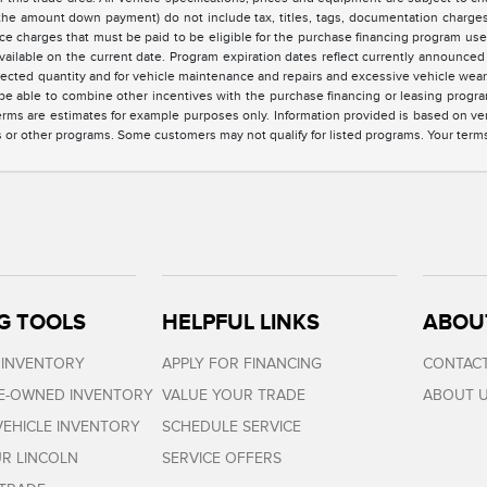
the amount down payment) do not include tax, titles, tags, documentation charges,
ce charges that must be paid to be eligible for the purchase financing program u
vailable on the current date. Program expiration dates reflect currently announc
elected quantity and for vehicle maintenance and repairs and excessive vehicle we
e able to combine other incentives with the purchase financing or leasing progra
rms are estimates for example purposes only. Information provided is based on ve
s or other programs. Some customers may not qualify for listed programs. Your term
G TOOLS
HELPFUL LINKS
ABOU
 INVENTORY
APPLY FOR FINANCING
CONTACT
RE-OWNED INVENTORY
VALUE YOUR TRADE
ABOUT 
EHICLE INVENTORY
SCHEDULE SERVICE
R LINCOLN
SERVICE OFFERS