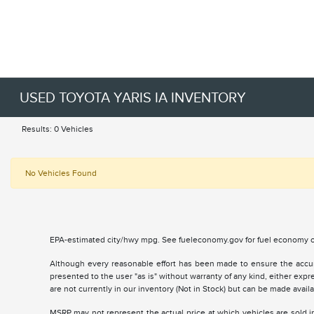
USED TOYOTA YARIS IA INVENTORY
Results: 0 Vehicles
No Vehicles Found
EPA-estimated city/hwy mpg. See fueleconomy.gov for fuel economy of
Although every reasonable effort has been made to ensure the accurac
presented to the user "as is" without warranty of any kind, either expre
are not currently in our inventory (Not in Stock) but can be made avai
MSRP may not represent the actual price at which vehicles are sold in