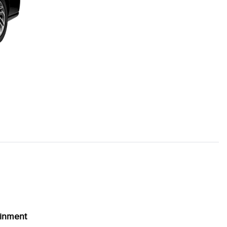
ainment