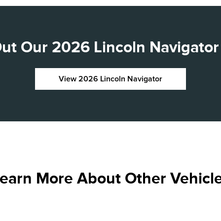
ut Our 2026 Lincoln Navigator 
View 2026 Lincoln Navigator
earn More About Other Vehicl