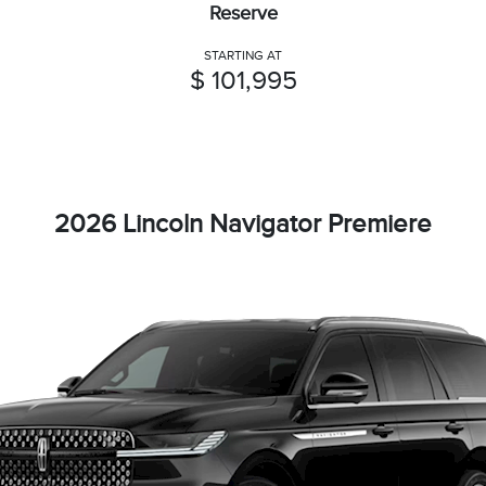
Reserve
STARTING AT
$ 101,995
2026 Lincoln Navigator Premiere