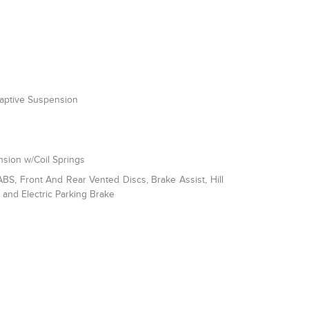
daptive Suspension
sion w/Coil Springs
S, Front And Rear Vented Discs, Brake Assist, Hill
l and Electric Parking Brake