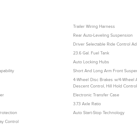
Trailer Wiring Harness
Rear Auto-Leveling Suspension
Driver Selectable Ride Control A
23.6 Gal. Fuel Tank
Auto Locking Hubs
pability
Short And Long Arm Front Suspen
4-Wheel Disc Brakes w/4-Wheel AB
Descent Control, Hill Hold Contro
ler
Electronic Transfer Case
3.73 Axle Ratio
rotection
Auto Start-Stop Technology
ay Control