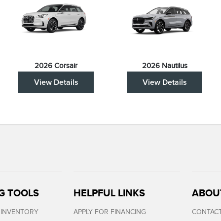
2026 Corsair
2026 Nautilus
View Details
View Details
G TOOLS
HELPFUL LINKS
ABOU
 INVENTORY
APPLY FOR FINANCING
CONTACT