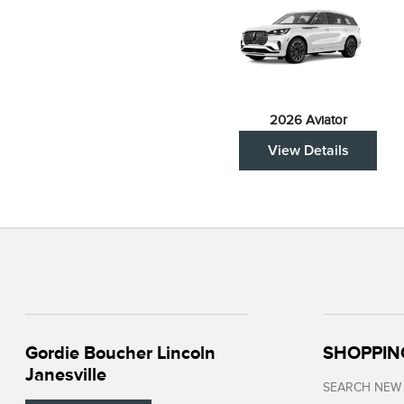
2026 Aviator
View Details
Gordie Boucher Lincoln
SHOPPIN
Janesville
SEARCH NEW