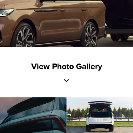
View Photo Gallery