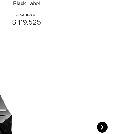
Black Label
STARTING AT
$ 119,525