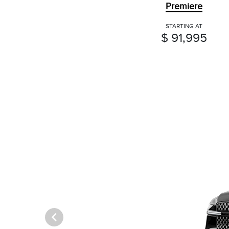
Premiere
STARTING AT
$ 91,995