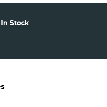
In Stock
es