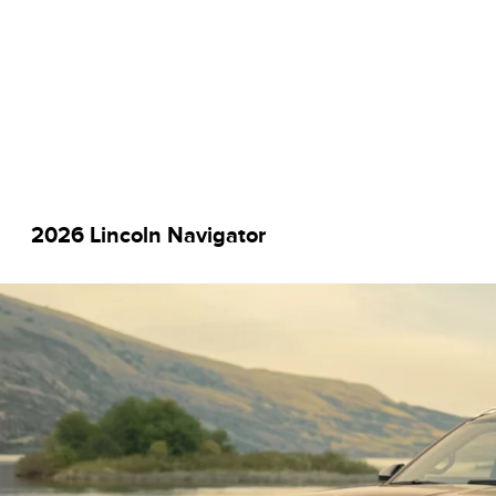
2026 Lincoln Navigator