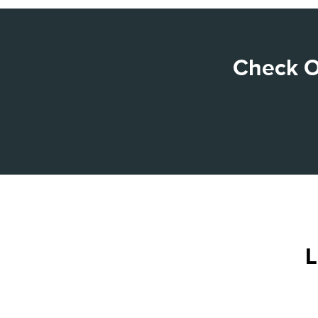
Check O
L