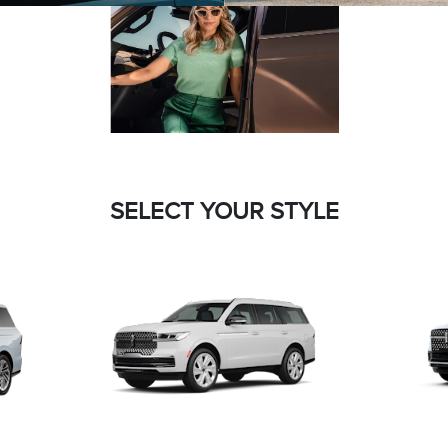
SELECT YOUR STYLE