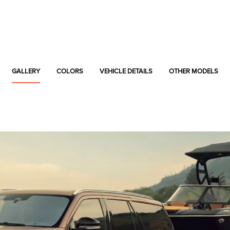
GALLERY
COLORS
VEHICLE DETAILS
OTHER MODELS