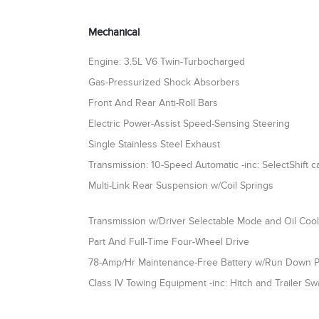
Mechanical
Engine: 3.5L V6 Twin-Turbocharged
Gas-Pressurized Shock Absorbers
Front And Rear Anti-Roll Bars
Electric Power-Assist Speed-Sensing Steering
Single Stainless Steel Exhaust
Transmission: 10-Speed Automatic -inc: SelectShift ca
Multi-Link Rear Suspension w/Coil Springs
Transmission w/Driver Selectable Mode and Oil Coo
Part And Full-Time Four-Wheel Drive
78-Amp/Hr Maintenance-Free Battery w/Run Down P
Class IV Towing Equipment -inc: Hitch and Trailer Sw