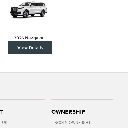
2026 Navigator L
View Details
T
OWNERSHIP
 US
LINCOLN OWNERSHIP