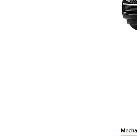
Mecha