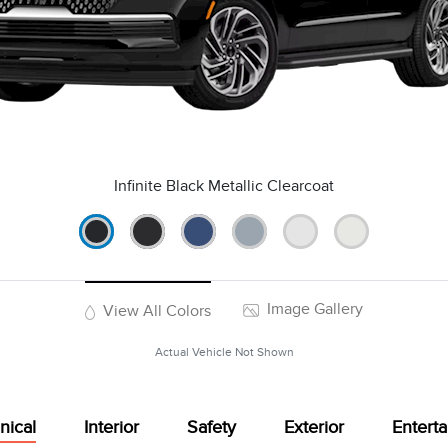
Infinite Black Metallic Clearcoat
Image Gallery
View All Colors
Actual Vehicle Not Shown
nical
Interior
Safety
Exterior
Entert