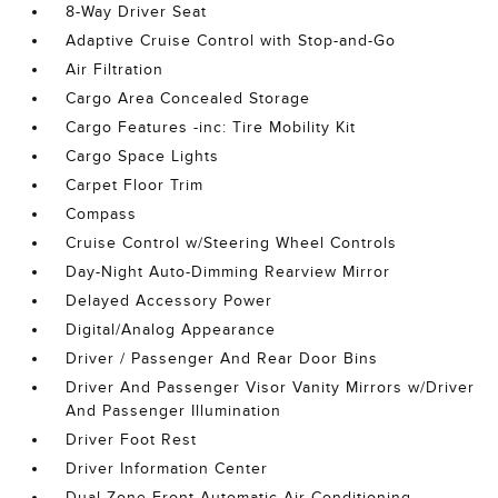
8-Way Driver Seat
Adaptive Cruise Control with Stop-and-Go
Air Filtration
Cargo Area Concealed Storage
Cargo Features -inc: Tire Mobility Kit
Cargo Space Lights
Carpet Floor Trim
Compass
Cruise Control w/Steering Wheel Controls
Day-Night Auto-Dimming Rearview Mirror
Delayed Accessory Power
Digital/Analog Appearance
Driver / Passenger And Rear Door Bins
Driver And Passenger Visor Vanity Mirrors w/Driver
And Passenger Illumination
Driver Foot Rest
Driver Information Center
Dual Zone Front Automatic Air Conditioning