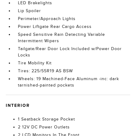
LED Brakelights
Lip Spoiler
Perimeter/Approach Lights
Power Liftgate Rear Cargo Access
Speed Sensitive Rain Detecting Variable
Intermittent Wipers
Tailgate/Rear Door Lock Included w/Power Door
Locks
Tire Mobility Kit
Tires: 225/55R19 AS BSW
Wheels: 19 Machined-Face Aluminum -inc: dark
tarnished-painted pockets
INTERIOR
1 Seatback Storage Pocket
2 12V DC Power Outlets
2 LCD Monitors In The Front