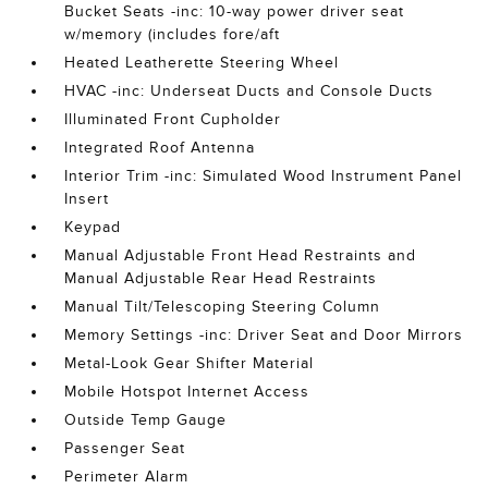
Bucket Seats -inc: 10-way power driver seat
w/memory (includes fore/aft
Heated Leatherette Steering Wheel
HVAC -inc: Underseat Ducts and Console Ducts
Illuminated Front Cupholder
Integrated Roof Antenna
Interior Trim -inc: Simulated Wood Instrument Panel
Insert
Keypad
Manual Adjustable Front Head Restraints and
Manual Adjustable Rear Head Restraints
Manual Tilt/Telescoping Steering Column
Memory Settings -inc: Driver Seat and Door Mirrors
Metal-Look Gear Shifter Material
Mobile Hotspot Internet Access
Outside Temp Gauge
Passenger Seat
Perimeter Alarm