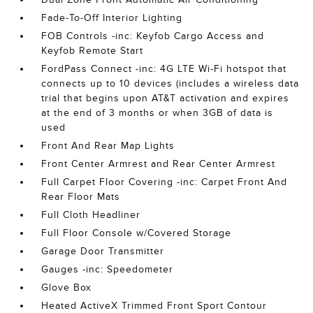
Fade-To-Off Interior Lighting
FOB Controls -inc: Keyfob Cargo Access and
Keyfob Remote Start
FordPass Connect -inc: 4G LTE Wi-Fi hotspot that
connects up to 10 devices (includes a wireless data
trial that begins upon AT&T activation and expires
at the end of 3 months or when 3GB of data is
used
Front And Rear Map Lights
Front Center Armrest and Rear Center Armrest
Full Carpet Floor Covering -inc: Carpet Front And
Rear Floor Mats
Full Cloth Headliner
Full Floor Console w/Covered Storage
Garage Door Transmitter
Gauges -inc: Speedometer
Glove Box
Heated ActiveX Trimmed Front Sport Contour