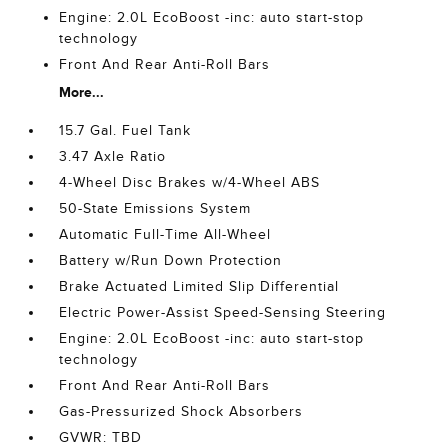
Engine: 2.0L EcoBoost -inc: auto start-stop
technology
Front And Rear Anti-Roll Bars
More...
15.7 Gal. Fuel Tank
3.47 Axle Ratio
4-Wheel Disc Brakes w/4-Wheel ABS
50-State Emissions System
Automatic Full-Time All-Wheel
Battery w/Run Down Protection
Brake Actuated Limited Slip Differential
Electric Power-Assist Speed-Sensing Steering
Engine: 2.0L EcoBoost -inc: auto start-stop
technology
Front And Rear Anti-Roll Bars
Gas-Pressurized Shock Absorbers
GVWR: TBD