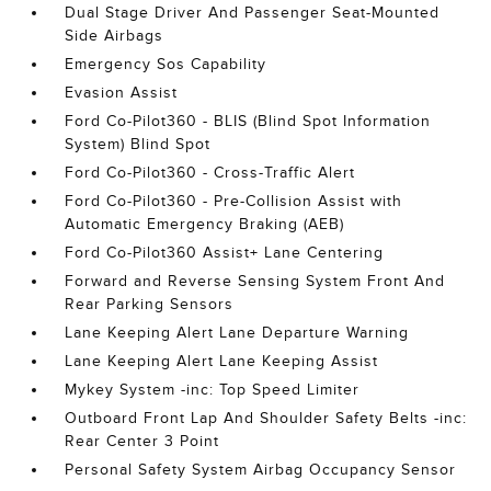
Dual Stage Driver And Passenger Seat-Mounted
Side Airbags
Emergency Sos Capability
Evasion Assist
Ford Co-Pilot360 - BLIS (Blind Spot Information
System) Blind Spot
Ford Co-Pilot360 - Cross-Traffic Alert
Ford Co-Pilot360 - Pre-Collision Assist with
Automatic Emergency Braking (AEB)
Ford Co-Pilot360 Assist+ Lane Centering
Forward and Reverse Sensing System Front And
Rear Parking Sensors
Lane Keeping Alert Lane Departure Warning
Lane Keeping Alert Lane Keeping Assist
Mykey System -inc: Top Speed Limiter
Outboard Front Lap And Shoulder Safety Belts -inc:
Rear Center 3 Point
Personal Safety System Airbag Occupancy Sensor