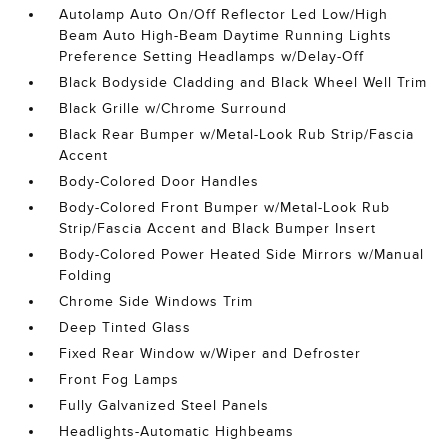
Autolamp Auto On/Off Reflector Led Low/High
Beam Auto High-Beam Daytime Running Lights
Preference Setting Headlamps w/Delay-Off
Black Bodyside Cladding and Black Wheel Well Trim
Black Grille w/Chrome Surround
Black Rear Bumper w/Metal-Look Rub Strip/Fascia
Accent
Body-Colored Door Handles
Body-Colored Front Bumper w/Metal-Look Rub
Strip/Fascia Accent and Black Bumper Insert
Body-Colored Power Heated Side Mirrors w/Manual
Folding
Chrome Side Windows Trim
Deep Tinted Glass
Fixed Rear Window w/Wiper and Defroster
Front Fog Lamps
Fully Galvanized Steel Panels
Headlights-Automatic Highbeams