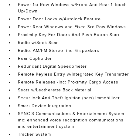
Power 1st Row Windows w/Front And Rear 1-Touch
Up/Down
Power Door Locks w/Autolock Feature
Power Rear Windows and Fixed 3rd Row Windows
Proximity Key For Doors And Push Button Start
Radio w/Seek-Scan
Radio: AM/FM Stereo -inc: 6 speakers
Rear Cupholder
Redundant Digital Speedometer
Remote Keyless Entry w/Integrated Key Transmitter
Remote Releases -Inc: Proximity Cargo Access
Seats w/Leatherette Back Material
Securilock Anti-Theft Ignition (pats) Immobilizer
Smart Device Integration
SYNC 3 Communications & Entertainment System -
inc: enhanced voice recognition communications
and entertainment system
Tracker System