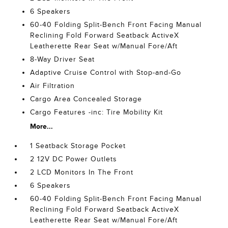
6 Speakers
60-40 Folding Split-Bench Front Facing Manual
Reclining Fold Forward Seatback ActiveX
Leatherette Rear Seat w/Manual Fore/Aft
8-Way Driver Seat
Adaptive Cruise Control with Stop-and-Go
Air Filtration
Cargo Area Concealed Storage
Cargo Features -inc: Tire Mobility Kit
More...
1 Seatback Storage Pocket
2 12V DC Power Outlets
2 LCD Monitors In The Front
6 Speakers
60-40 Folding Split-Bench Front Facing Manual
Reclining Fold Forward Seatback ActiveX
Leatherette Rear Seat w/Manual Fore/Aft