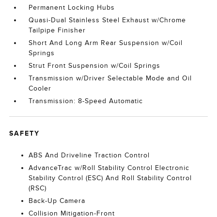
Permanent Locking Hubs
Quasi-Dual Stainless Steel Exhaust w/Chrome
Tailpipe Finisher
Short And Long Arm Rear Suspension w/Coil
Springs
Strut Front Suspension w/Coil Springs
Transmission w/Driver Selectable Mode and Oil
Cooler
Transmission: 8-Speed Automatic
SAFETY
ABS And Driveline Traction Control
AdvanceTrac w/Roll Stability Control Electronic
Stability Control (ESC) And Roll Stability Control
(RSC)
Back-Up Camera
Collision Mitigation-Front