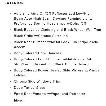
EXTERIOR
Autolamp Auto On/Off Reflector Led Low/High
Beam Auto High-Beam Daytime Running Lights
Preference Setting Headlamps w/Delay-Off
Black Bodyside Cladding and Black Wheel Well Trim
Black Grille w/Chrome Surround
Black Rear Bumper w/Metal-Look Rub Strip/Fascia
Accent
Body-Colored Door Handles
Body-Colored Front Bumper w/Metal-Look Rub
Strip/Fascia Accent and Black Bumper Insert
Body-Colored Power Heated Side Mirrors w/Manual
Folding
Chrome Side Windows Trim
Deep Tinted Glass
Fixed Rear Window w/Wiper and Defroster
More...