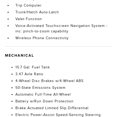
Trip Computer
Trunk/Hatch Auto-Latch
Valet Function
Voice-Activated Touchscreen Navigation System -
inc: pinch-to-zoom capability
Wireless Phone Connectivity
MECHANICAL
15.7 Gal. Fuel Tank
3.47 Axle Ratio
4-Wheel Disc Brakes w/4-Wheel ABS
50-State Emissions System
Automatic Full-Time All-Wheel
Battery w/Run Down Protection
Brake Actuated Limited Slip Differential
Electric Power-Assist Speed-Sensing Steering