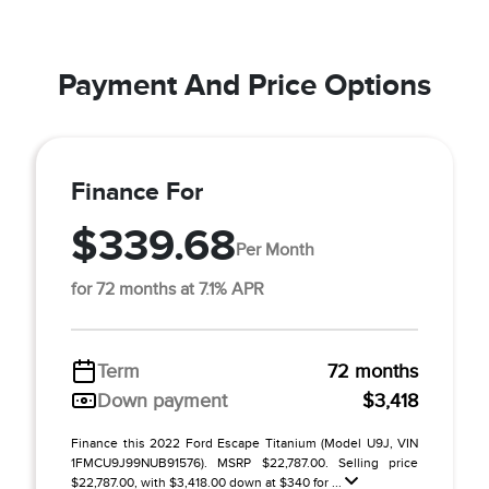
Payment And Price Options
Finance For
$339.68
Per Month
for 72 months at 7.1% APR
Term
72 months
Down payment
$3,418
Finance this 2022 Ford Escape Titanium (Model U9J, VIN
1FMCU9J99NUB91576). MSRP $22,787.00. Selling price
$22,787.00, with $3,418.00 down at $340 for ...