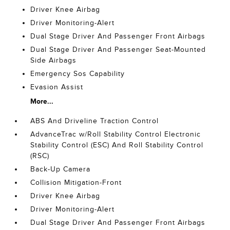
Driver Knee Airbag
Driver Monitoring-Alert
Dual Stage Driver And Passenger Front Airbags
Dual Stage Driver And Passenger Seat-Mounted
Side Airbags
Emergency Sos Capability
Evasion Assist
More...
ABS And Driveline Traction Control
AdvanceTrac w/Roll Stability Control Electronic
Stability Control (ESC) And Roll Stability Control
(RSC)
Back-Up Camera
Collision Mitigation-Front
Driver Knee Airbag
Driver Monitoring-Alert
Dual Stage Driver And Passenger Front Airbags