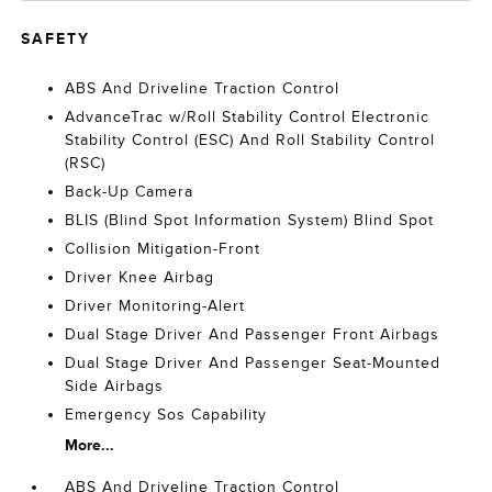
SAFETY
ABS And Driveline Traction Control
AdvanceTrac w/Roll Stability Control Electronic
Stability Control (ESC) And Roll Stability Control
(RSC)
Back-Up Camera
BLIS (Blind Spot Information System) Blind Spot
Collision Mitigation-Front
Driver Knee Airbag
Driver Monitoring-Alert
Dual Stage Driver And Passenger Front Airbags
Dual Stage Driver And Passenger Seat-Mounted
Side Airbags
Emergency Sos Capability
More...
ABS And Driveline Traction Control