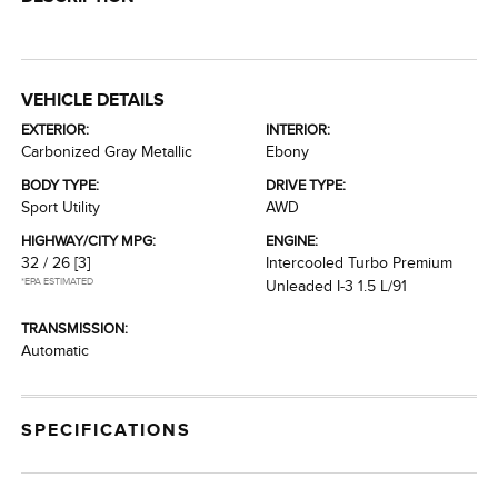
VEHICLE DETAILS
EXTERIOR:
INTERIOR:
Carbonized Gray Metallic
Ebony
BODY TYPE:
DRIVE TYPE:
Sport Utility
AWD
HIGHWAY/CITY MPG:
ENGINE:
32 / 26
[3]
Intercooled Turbo Premium
*EPA ESTIMATED
Unleaded I-3 1.5 L/91
TRANSMISSION:
Automatic
SPECIFICATIONS