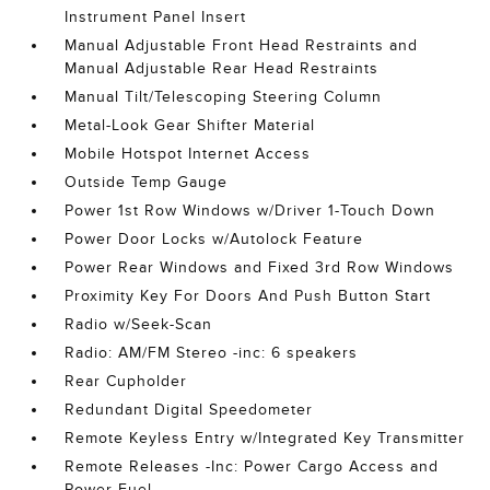
Instrument Panel Insert
Manual Adjustable Front Head Restraints and
Manual Adjustable Rear Head Restraints
Manual Tilt/Telescoping Steering Column
Metal-Look Gear Shifter Material
Mobile Hotspot Internet Access
Outside Temp Gauge
Power 1st Row Windows w/Driver 1-Touch Down
Power Door Locks w/Autolock Feature
Power Rear Windows and Fixed 3rd Row Windows
Proximity Key For Doors And Push Button Start
Radio w/Seek-Scan
Radio: AM/FM Stereo -inc: 6 speakers
Rear Cupholder
Redundant Digital Speedometer
Remote Keyless Entry w/Integrated Key Transmitter
Remote Releases -Inc: Power Cargo Access and
Power Fuel