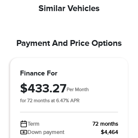
Similar Vehicles
Payment And Price Options
Finance For
$433.27
Per Month
for 72 months at 6.47% APR
Term
72 months
Down payment
$4,464