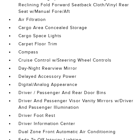
Reclining Fold Forward Seatback Cloth/Vinyl Rear
Seat w/Manual Fore/Aft
Air Filtration
Cargo Area Concealed Storage
Cargo Space Lights
Carpet Floor Trim
Compass
Cruise Control w/Steering Wheel Controls
Day-Night Rearview Mirror
Delayed Accessory Power
Digital/Analog Appearance
Driver / Passenger And Rear Door Bins
Driver And Passenger Visor Vanity Mirrors w/Driver
And Passenger Illumination
Driver Foot Rest
Driver Information Center
Dual Zone Front Automatic Air Conditioning
Fade-To-Off Interior Lighting