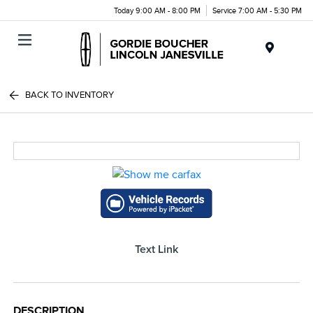
Today 9:00 AM - 8:00 PM
Service 7:00 AM - 5:30 PM
Menu
BACK TO INVENTORY
Text Link
DESCRIPTION