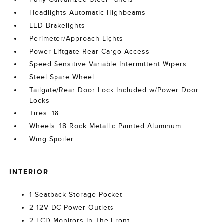
Headlights-Automatic Highbeams
LED Brakelights
Perimeter/Approach Lights
Power Liftgate Rear Cargo Access
Speed Sensitive Variable Intermittent Wipers
Steel Spare Wheel
Tailgate/Rear Door Lock Included w/Power Door
Locks
Tires: 18
Wheels: 18 Rock Metallic Painted Aluminum
Wing Spoiler
INTERIOR
1 Seatback Storage Pocket
2 12V DC Power Outlets
2 LCD Monitors In The Front