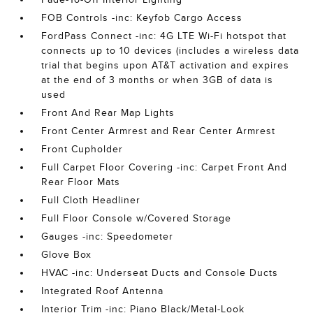
FOB Controls -inc: Keyfob Cargo Access
FordPass Connect -inc: 4G LTE Wi-Fi hotspot that
connects up to 10 devices (includes a wireless data
trial that begins upon AT&T activation and expires
at the end of 3 months or when 3GB of data is
used
Front And Rear Map Lights
Front Center Armrest and Rear Center Armrest
Front Cupholder
Full Carpet Floor Covering -inc: Carpet Front And
Rear Floor Mats
Full Cloth Headliner
Full Floor Console w/Covered Storage
Gauges -inc: Speedometer
Glove Box
HVAC -inc: Underseat Ducts and Console Ducts
Integrated Roof Antenna
Interior Trim -inc: Piano Black/Metal-Look