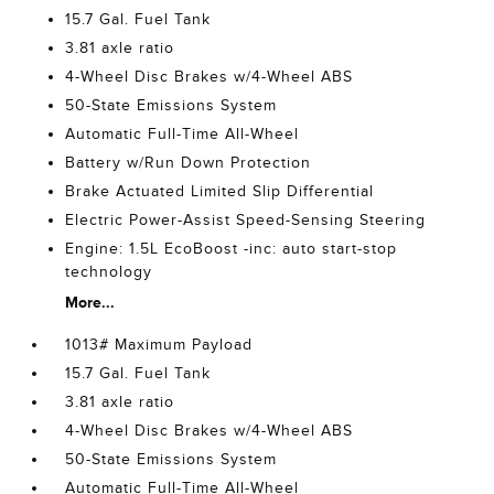
15.7 Gal. Fuel Tank
3.81 axle ratio
4-Wheel Disc Brakes w/4-Wheel ABS
50-State Emissions System
Automatic Full-Time All-Wheel
Battery w/Run Down Protection
Brake Actuated Limited Slip Differential
Electric Power-Assist Speed-Sensing Steering
Engine: 1.5L EcoBoost -inc: auto start-stop
technology
More...
1013# Maximum Payload
15.7 Gal. Fuel Tank
3.81 axle ratio
4-Wheel Disc Brakes w/4-Wheel ABS
50-State Emissions System
Automatic Full-Time All-Wheel