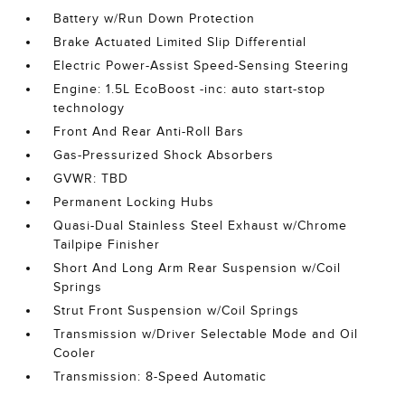
Battery w/Run Down Protection
Brake Actuated Limited Slip Differential
Electric Power-Assist Speed-Sensing Steering
Engine: 1.5L EcoBoost -inc: auto start-stop
technology
Front And Rear Anti-Roll Bars
Gas-Pressurized Shock Absorbers
GVWR: TBD
Permanent Locking Hubs
Quasi-Dual Stainless Steel Exhaust w/Chrome
Tailpipe Finisher
Short And Long Arm Rear Suspension w/Coil
Springs
Strut Front Suspension w/Coil Springs
Transmission w/Driver Selectable Mode and Oil
Cooler
Transmission: 8-Speed Automatic