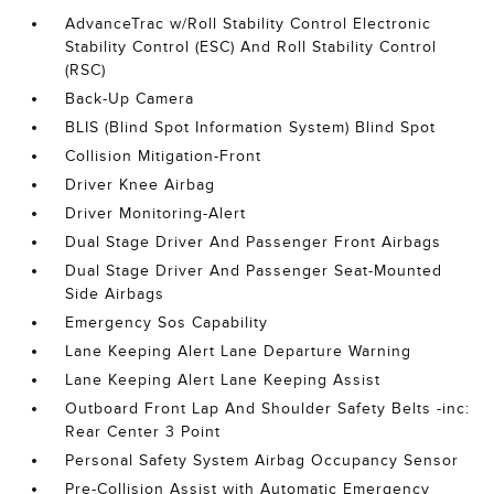
AdvanceTrac w/Roll Stability Control Electronic
Stability Control (ESC) And Roll Stability Control
(RSC)
Back-Up Camera
BLIS (Blind Spot Information System) Blind Spot
Collision Mitigation-Front
Driver Knee Airbag
Driver Monitoring-Alert
Dual Stage Driver And Passenger Front Airbags
Dual Stage Driver And Passenger Seat-Mounted
Side Airbags
Emergency Sos Capability
Lane Keeping Alert Lane Departure Warning
Lane Keeping Alert Lane Keeping Assist
Outboard Front Lap And Shoulder Safety Belts -inc:
Rear Center 3 Point
Personal Safety System Airbag Occupancy Sensor
Pre-Collision Assist with Automatic Emergency