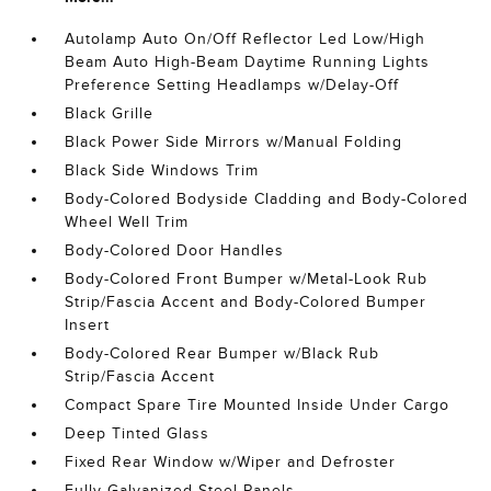
Autolamp Auto On/Off Reflector Led Low/High
Beam Auto High-Beam Daytime Running Lights
Preference Setting Headlamps w/Delay-Off
Black Grille
Black Power Side Mirrors w/Manual Folding
Black Side Windows Trim
Body-Colored Bodyside Cladding and Body-Colored
Wheel Well Trim
Body-Colored Door Handles
Body-Colored Front Bumper w/Metal-Look Rub
Strip/Fascia Accent and Body-Colored Bumper
Insert
Body-Colored Rear Bumper w/Black Rub
Strip/Fascia Accent
Compact Spare Tire Mounted Inside Under Cargo
Deep Tinted Glass
Fixed Rear Window w/Wiper and Defroster
Fully Galvanized Steel Panels