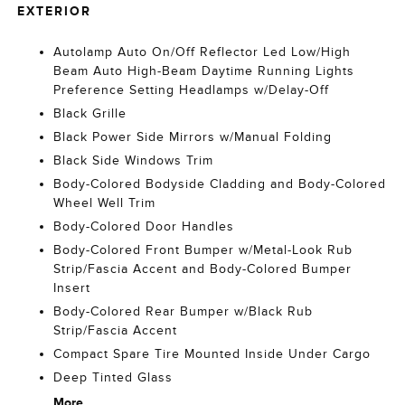
EXTERIOR
Autolamp Auto On/Off Reflector Led Low/High
Beam Auto High-Beam Daytime Running Lights
Preference Setting Headlamps w/Delay-Off
Black Grille
Black Power Side Mirrors w/Manual Folding
Black Side Windows Trim
Body-Colored Bodyside Cladding and Body-Colored
Wheel Well Trim
Body-Colored Door Handles
Body-Colored Front Bumper w/Metal-Look Rub
Strip/Fascia Accent and Body-Colored Bumper
Insert
Body-Colored Rear Bumper w/Black Rub
Strip/Fascia Accent
Compact Spare Tire Mounted Inside Under Cargo
Deep Tinted Glass
More...