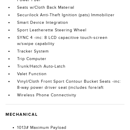
Seats w/Cloth Back Material
Securilock Anti-Theft Ignition (pats) Immobilizer
Smart Device Integration
Sport Leatherette Steering Wheel
SYNC 4 -inc: 8 LCD capacitive touch-screen
w/swipe capability
Tracker System
Trip Computer
Trunk/Hatch Auto-Latch
Valet Function
Vinyl/Cloth Front Sport Contour Bucket Seats -inc:
8-way power driver seat (includes fore/aft
Wireless Phone Connectivity
MECHANICAL
1013# Maximum Payload