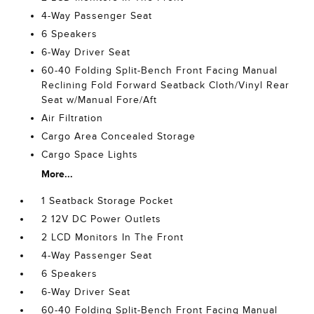
4-Way Passenger Seat
6 Speakers
6-Way Driver Seat
60-40 Folding Split-Bench Front Facing Manual
Reclining Fold Forward Seatback Cloth/Vinyl Rear
Seat w/Manual Fore/Aft
Air Filtration
Cargo Area Concealed Storage
Cargo Space Lights
More...
1 Seatback Storage Pocket
2 12V DC Power Outlets
2 LCD Monitors In The Front
4-Way Passenger Seat
6 Speakers
6-Way Driver Seat
60-40 Folding Split-Bench Front Facing Manual