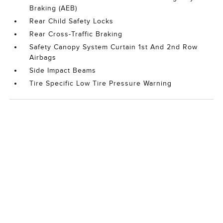
Braking (AEB)
Rear Child Safety Locks
Rear Cross-Traffic Braking
Safety Canopy System Curtain 1st And 2nd Row
Airbags
Side Impact Beams
Tire Specific Low Tire Pressure Warning