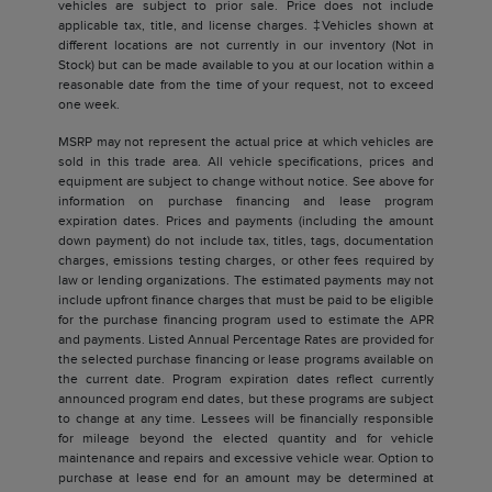
vehicles are subject to prior sale. Price does not include
applicable tax, title, and license charges. ‡Vehicles shown at
different locations are not currently in our inventory (Not in
Stock) but can be made available to you at our location within a
reasonable date from the time of your request, not to exceed
one week.
MSRP may not represent the actual price at which vehicles are
sold in this trade area. All vehicle specifications, prices and
equipment are subject to change without notice. See above for
information on purchase financing and lease program
expiration dates. Prices and payments (including the amount
down payment) do not include tax, titles, tags, documentation
charges, emissions testing charges, or other fees required by
law or lending organizations. The estimated payments may not
include upfront finance charges that must be paid to be eligible
for the purchase financing program used to estimate the APR
and payments. Listed Annual Percentage Rates are provided for
the selected purchase financing or lease programs available on
the current date. Program expiration dates reflect currently
announced program end dates, but these programs are subject
to change at any time. Lessees will be financially responsible
for mileage beyond the elected quantity and for vehicle
maintenance and repairs and excessive vehicle wear. Option to
purchase at lease end for an amount may be determined at