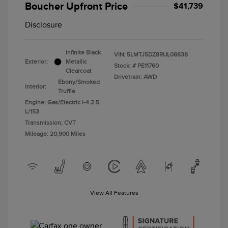
Boucher Upfront Price
$41,739
Disclosure
Infinite Black
VIN:
5LMTJ5DZ8RUL08838
Exterior:
Metallic
Stock: #
PE11760
Clearcoat
Drivetrain: AWD
Ebony/Smoked
Interior:
Truffle
Engine: Gas/Electric I-4 2.5
L/153
Transmission: CVT
Mileage: 20,900 Miles
View All Features