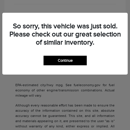
Check Availability
So sorry, this vehicle was just sold.
Please check out our great selection
of similar inventory.
Continue
Back to Top
EPA-estimated city/hwy mpg. See fueleconomy.gov for fuel
economy of other engine/transmission combinations. Actual
mileage will vary.
Although every reasonable effort has been made to ensure the
accuracy of the information contained on this site, absolute
accuracy cannot be guaranteed. This site, and all information
and materials appearing on it, are presented to the user "as is"
without warranty of any kind, either express or implied. All