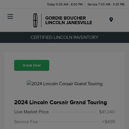
Today 9:00 AM - 8:00 PM
Service 7:00 AM - 5:30 PM
Menu
CERTIFIED LINCOLN INVENTORY
Great Deal
2024 Lincoln Corsair Grand Touring
Live Market Price
$41,240
Service Fee
+$499