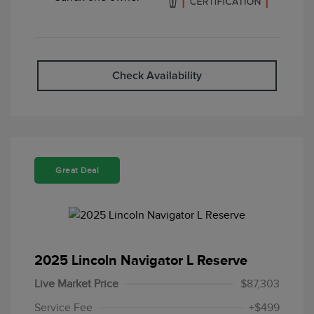
Check Availability
Great Deal
2025 Lincoln Navigator L Reserve
Live Market Price
$87,303
Service Fee
+$499