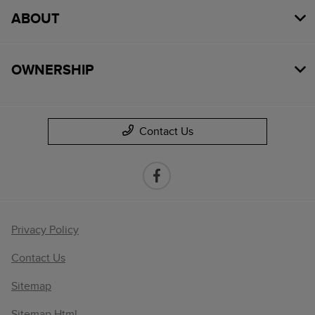
ABOUT
OWNERSHIP
Contact Us
Privacy Policy
Contact Us
Sitemap
Sitemap Html