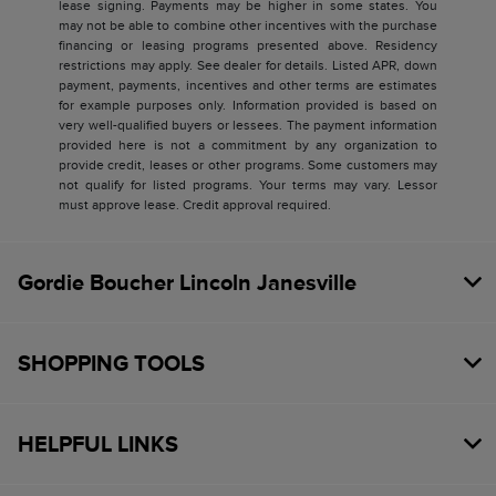
lease signing. Payments may be higher in some states. You
may not be able to combine other incentives with the purchase
financing or leasing programs presented above. Residency
restrictions may apply. See dealer for details. Listed APR, down
payment, payments, incentives and other terms are estimates
for example purposes only. Information provided is based on
very well-qualified buyers or lessees. The payment information
provided here is not a commitment by any organization to
provide credit, leases or other programs. Some customers may
not qualify for listed programs. Your terms may vary. Lessor
must approve lease. Credit approval required.
Gordie Boucher Lincoln Janesville
SHOPPING TOOLS
HELPFUL LINKS