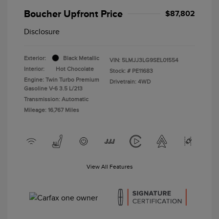
Boucher Upfront Price
$87,802
Disclosure
Exterior:
Black Metallic
VIN:
5LMJJ3LG9SEL01554
Interior:
Hot Chocolate
Stock: #
PE11683
Engine: Twin Turbo Premium
Drivetrain: 4WD
Gasoline V-6 3.5 L/213
Transmission: Automatic
Mileage: 16,767 Miles
View All Features