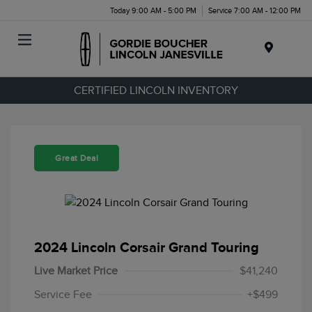
Today 9:00 AM - 5:00 PM
Service 7:00 AM - 12:00 PM
Menu
CERTIFIED LINCOLN INVENTORY
Great Deal
2024 Lincoln Corsair Grand Touring
Live Market Price
$41,240
Service Fee
+$499