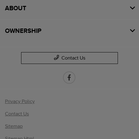
ABOUT
OWNERSHIP
Contact Us
Privacy Policy
Contact Us
Sitemap
Sitemap Html