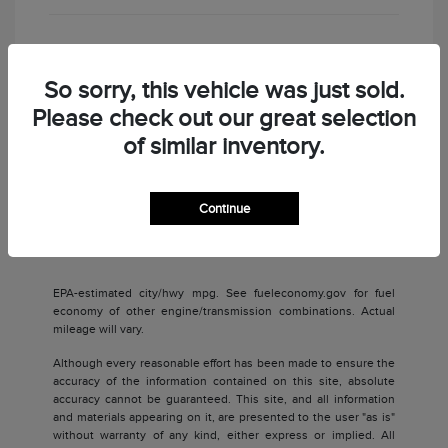
Check Availability
So sorry, this vehicle was just sold.
Please check out our great selection
of similar inventory.
Continue
Back to Top
EPA-estimated city/hwy mpg. See fueleconomy.gov for fuel
economy of other engine/transmission combinations. Actual
mileage will vary.
Although every reasonable effort has been made to ensure the
accuracy of the information contained on this site, absolute
accuracy cannot be guaranteed. This site, and all information
and materials appearing on it, are presented to the user "as is"
without warranty of any kind, either express or implied. All