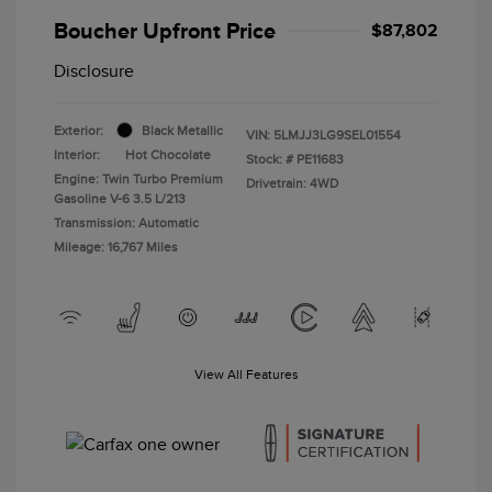
Boucher Upfront Price
$87,802
Disclosure
Exterior:
Black Metallic
VIN:
5LMJJ3LG9SEL01554
Interior:
Hot Chocolate
Stock: #
PE11683
Engine: Twin Turbo Premium
Drivetrain: 4WD
Gasoline V-6 3.5 L/213
Transmission: Automatic
Mileage: 16,767 Miles
View All Features