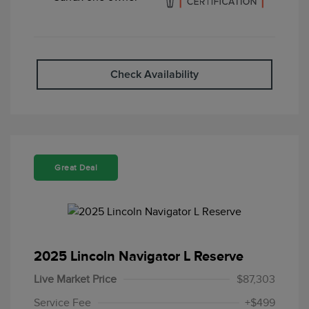
Check Availability
Great Deal
2025 Lincoln Navigator L Reserve
Live Market Price
$87,303
Service Fee
+$499