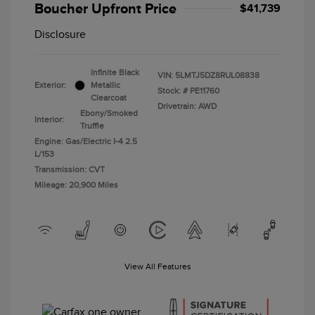
Boucher Upfront Price
$41,739
Disclosure
Infinite Black
VIN:
5LMTJ5DZ8RUL08838
Exterior:
Metallic
Stock: #
PE11760
Clearcoat
Drivetrain: AWD
Ebony/Smoked
Interior:
Truffle
Engine: Gas/Electric I-4 2.5
L/153
Transmission: CVT
Mileage: 20,900 Miles
View All Features