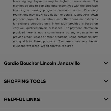
lease signing. Payments may be higher in some states. You
may not be able to combine other incentives with the purchase
financing or leasing programs presented above. Residency
restrictions may apply. See dealer for details. Listed APR, down
payment, payments, incentives and other terms are estimates
for example purposes only. Information provided is based on
very well-qualified buyers or lessees. The payment information
provided here is not a commitment by any organization to
provide credit, leases or other programs. Some customers may
not qualify for listed programs. Your terms may vary. Lessor
must approve lease. Credit approval required.
Gordie Boucher Lincoln Janesville
SHOPPING TOOLS
HELPFUL LINKS