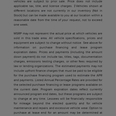
vehicles are subject to prior sale. Price does not include
applicable tax, title, and license charges. ‡Vehicles shown at
different locations are not currently in our inventory (Not in
Stock) but can be made available to you at our location within a
reasonable date from the time of your request, not to exceed
one week.
MSRP may not represent the actual price at which vehicles are
sold in this trade area. All vehicle specifications, prices and
equipment are subject to change without notice. See above for
information on purchase financing and lease program
expiration dates. Prices and payments (including the amount
down payment) do not include tax, titles, tags, documentation
charges, emissions testing charges, or other fees required by
law or lending organizations. The estimated payments may not
include upfront finance charges that must be paid to be eligible
for the purchase financing program used to estimate the APR
and payments. Listed Annual Percentage Rates are provided for
the selected purchase financing or lease programs available on
the current date. Program expiration dates reflect currently
announced program end dates, but these programs are subject
to change at any time. Lessees will be financially responsible
for mileage beyond the elected quantity and for vehicle
maintenance and repairs and excessive vehicle wear. Option to
purchase at lease end for an amount may be determined at