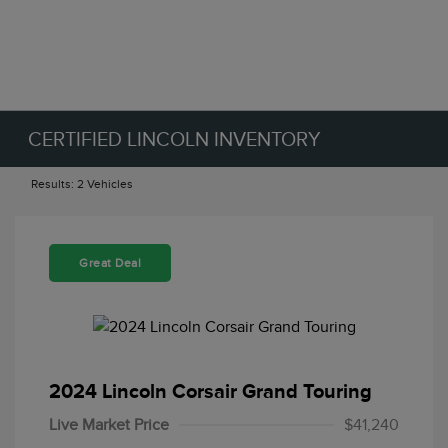
CERTIFIED LINCOLN INVENTORY
Results: 2 Vehicles
Great Deal
2024 Lincoln Corsair Grand Touring
Live Market Price
$41,240