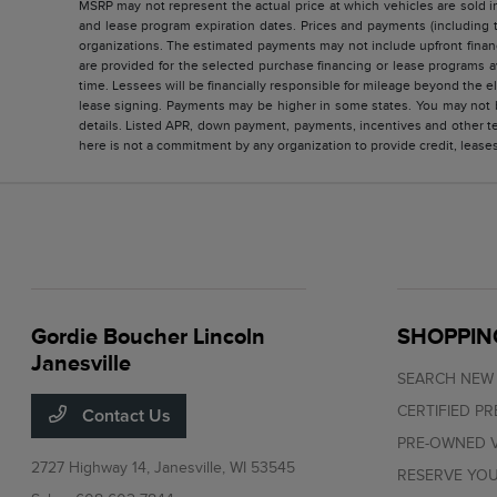
MSRP may not represent the actual price at which vehicles are sold in
and lease program expiration dates. Prices and payments (including 
organizations. The estimated payments may not include upfront finan
are provided for the selected purchase financing or lease programs a
time. Lessees will be financially responsible for mileage beyond the 
lease signing. Payments may be higher in some states. You may not b
details. Listed APR, down payment, payments, incentives and other te
here is not a commitment by any organization to provide credit, lease
Gordie Boucher Lincoln
SHOPPIN
Janesville
SEARCH NEW
CERTIFIED P
Contact Us
PRE-OWNED V
2727 Highway 14,
Janesville, WI 53545
RESERVE YOU