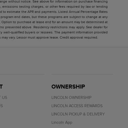
change without notice. See above for information on purchase financing
 emissions testing charges, or other fees required by law or lending
sed to estimate the APR and payments. Listed Annual Percentage Rates
ed program end dates, but these programs are subject to change at any
ar. Option to purchase at lease end for an amount may be determined at
ms presented above. Residency restrictions may apply. See dealer for
ry well-qualified buyers or lessees. The payment information provided
s may vary. Lessor must approve lease. Credit approval required.
T
OWNERSHIP
 US
LINCOLN OWNERSHIP
US
LINCOLN ACCESS REWARDS
LINCOLN PICKUP & DELIVERY
Lincoln App