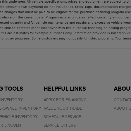
 this trade area. All vehicle specifications, prices and equipment are subject to 
the amount down payment) do not include tax, titles, tags, documentation charges,
ce charges that must be paid to be eligible for the purchase financing program u
vailable on the current date. Program expiration dates reflect currently announc
elected quantity and for vehicle maintenance and repairs and excessive vehicle we
e able to combine other incentives with the purchase financing or leasing progra
rms are estimates for example purposes only. Information provided is based on ve
s or other programs. Some customers may not qualify for listed programs. Your term
G TOOLS
HELPFUL LINKS
ABOU
 INVENTORY
APPLY FOR FINANCING
CONTACT
RE-OWNED INVENTORY
VALUE YOUR TRADE
ABOUT 
EHICLE INVENTORY
SCHEDULE SERVICE
R LINCOLN
SERVICE OFFERS