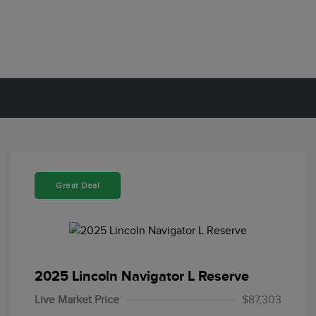
Great Deal
2025 Lincoln Navigator L Reserve
Live Market Price
$87,303