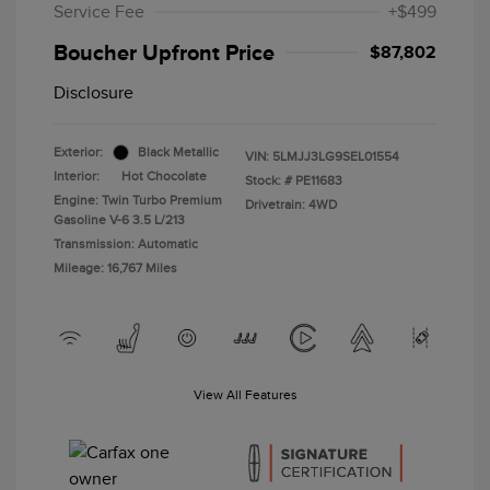
Service Fee
+$499
Boucher Upfront Price
$87,802
Disclosure
Exterior:
Black Metallic
VIN:
5LMJJ3LG9SEL01554
Interior:
Hot Chocolate
Stock: #
PE11683
Engine: Twin Turbo Premium
Drivetrain: 4WD
Gasoline V-6 3.5 L/213
Transmission: Automatic
Mileage: 16,767 Miles
View All Features