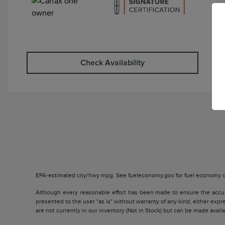
Check Availability
EPA-estimated city/hwy mpg. See fueleconomy.gov for fuel economy of
Although every reasonable effort has been made to ensure the accurac
presented to the user "as is" without warranty of any kind, either expre
are not currently in our inventory (Not in Stock) but can be made avai