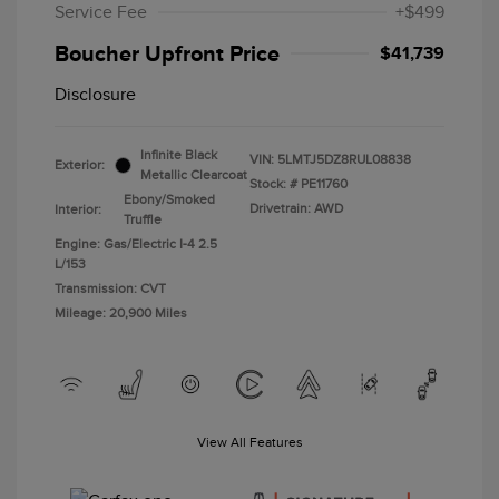
Service Fee
+$499
Boucher Upfront Price
$41,739
Disclosure
Infinite Black
VIN:
5LMTJ5DZ8RUL08838
Exterior:
Metallic Clearcoat
Stock: #
PE11760
Ebony/Smoked
Drivetrain: AWD
Interior:
Truffle
Engine: Gas/Electric I-4 2.5
L/153
Transmission: CVT
Mileage: 20,900 Miles
View All Features