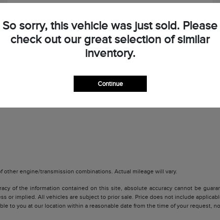
So sorry, this vehicle was just sold. Please
check out our great selection of similar
inventory.
Check Availability
Continue
 other engine/transmission combinations. Actual mileage will vary.
y of the information contained on this site, absolute accuracy cannot be guarante
ss or implied. All vehicles are subject to prior sale. Price does not include applicabl
lable to you at our location within a reasonable date from the time of your request, 