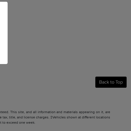
Back to Top
ed. This site, and all information and materials appearing on it, are
e tax, title, and license charges. ‡Vehicles shown at different locations
not to exceed one week.