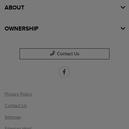
ABOUT
OWNERSHIP
Contact Us
Privacy Policy
Contact Us
Sitemap
Sitemap Html