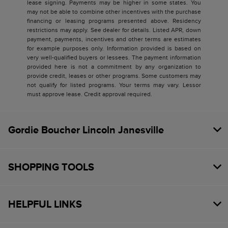
lease signing. Payments may be higher in some states. You
may not be able to combine other incentives with the purchase
financing or leasing programs presented above. Residency
restrictions may apply. See dealer for details. Listed APR, down
payment, payments, incentives and other terms are estimates
for example purposes only. Information provided is based on
very well-qualified buyers or lessees. The payment information
provided here is not a commitment by any organization to
provide credit, leases or other programs. Some customers may
not qualify for listed programs. Your terms may vary. Lessor
must approve lease. Credit approval required.
Gordie Boucher Lincoln Janesville
SHOPPING TOOLS
HELPFUL LINKS