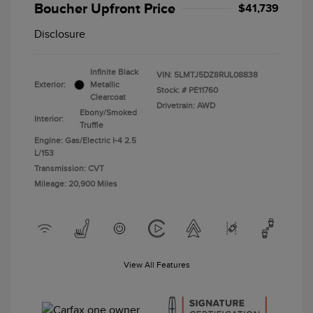
Boucher Upfront Price
$41,739
Disclosure
Infinite Black
VIN:
5LMTJ5DZ8RUL08838
Exterior:
Metallic
Stock: #
PE11760
Clearcoat
Drivetrain: AWD
Ebony/Smoked
Interior:
Truffle
Engine: Gas/Electric I-4 2.5
L/153
Transmission: CVT
Mileage: 20,900 Miles
View All Features