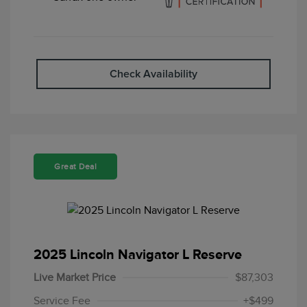
Check Availability
Great Deal
2025 Lincoln Navigator L Reserve
Live Market Price
$87,303
Service Fee
+$499