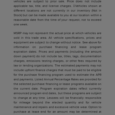
vehicles are subject to prior sale. Price does not include
applicable tax, title, and license charges. ‡Vehicles shown at
different locations are not currently in our inventory (Not in
Stock) but can be made available to you at our location within a
reasonable date from the time of your request, not to exceed
one week.
MSRP may not represent the actual price at which vehicles are
sold in this trade area. All vehicle specifications, prices and
equipment are subject to change without notice. See above for
information on purchase financing and lease program
expiration dates. Prices and payments (including the amount
down payment) do not include tax, titles, tags, documentation
charges, emissions testing charges, or other fees required by
law or lending organizations. The estimated payments may not
include upfront finance charges that must be paid to be eligible
for the purchase financing program used to estimate the APR
and payments. Listed Annual Percentage Rates are provided for
the selected purchase financing or lease programs available on
the current date. Program expiration dates reflect currently
announced program end dates, but these programs are subject
to change at any time. Lessees will be financially responsible
for mileage beyond the elected quantity and for vehicle
maintenance and repairs and excessive vehicle wear. Option to
purchase at lease end for an amount may be determined at