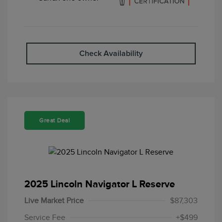
Check Availability
Great Deal
2025 Lincoln Navigator L Reserve
Live Market Price
$87,303
Service Fee
+$499