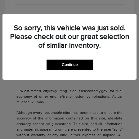
Check Availability
So sorry, this vehicle was just sold.
Please check out our great selection
of similar inventory.
Continue
Back to Top
EPA-estimated city/hwy mpg. See fueleconomy.gov for fuel
economy of other engine/transmission combinations. Actual
mileage will vary.
Although every reasonable effort has been made to ensure the
accuracy of the information contained on this site, absolute
accuracy cannot be guaranteed. This site, and all information
and materials appearing on it, are presented to the user "as is"
without warranty of any kind, either express or implied. All