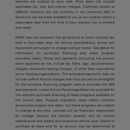
vehicles are subject to prior sale. Price does not include
applicable tax, title, and license charges. ‡Vehicles shown at
different locations are not currently in our inventory (Not in
Stock) but can be made available to you at our location within a
reasonable date from the time of your request, not to exceed
one week.
MSRP may not represent the actual price at which vehicles are
sold in this trade area. All vehicle specifications, prices and
equipment are subject to change without notice. See above for
information on purchase financing and lease program
expiration dates. Prices and payments (including the amount
down payment) do not include tax, titles, tags, documentation
charges, emissions testing charges, or other fees required by
law or lending organizations. The estimated payments may not
include upfront finance charges that must be paid to be eligible
for the purchase financing program used to estimate the APR
and payments. Listed Annual Percentage Rates are provided for
the selected purchase financing or lease programs available on
the current date. Program expiration dates reflect currently
announced program end dates, but these programs are subject
to change at any time. Lessees will be financially responsible
for mileage beyond the elected quantity and for vehicle
maintenance and repairs and excessive vehicle wear. Option to
purchase at lease end for an amount may be determined at