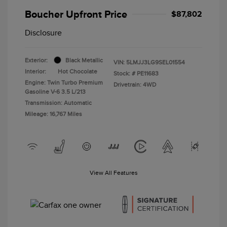
Boucher Upfront Price
$87,802
Disclosure
Exterior:
Black Metallic
VIN:
5LMJJ3LG9SEL01554
Interior:
Hot Chocolate
Stock: #
PE11683
Engine: Twin Turbo Premium
Drivetrain: 4WD
Gasoline V-6 3.5 L/213
Transmission: Automatic
Mileage: 16,767 Miles
View All Features