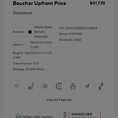
Boucher Upfront Price
$41,739
Disclosure
Infinite Black
VIN:
5LMTJ5DZ8RUL08838
Exterior:
Metallic
Stock: #
PE11760
Clearcoat
Drivetrain: AWD
Ebony/Smoked
Interior:
Truffle
Engine: Gas/Electric I-4 2.5
L/153
Transmission: CVT
Mileage: 20,900 Miles
View All Features