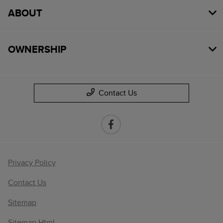
ABOUT
OWNERSHIP
Contact Us
Privacy Policy
Contact Us
Sitemap
Sitemap Html