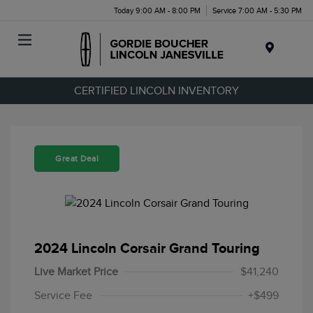
Today 9:00 AM - 8:00 PM
Service 7:00 AM - 5:30 PM
Menu
CERTIFIED LINCOLN INVENTORY
Great Deal
2024 Lincoln Corsair Grand Touring
Live Market Price
$41,240
Service Fee
+$499