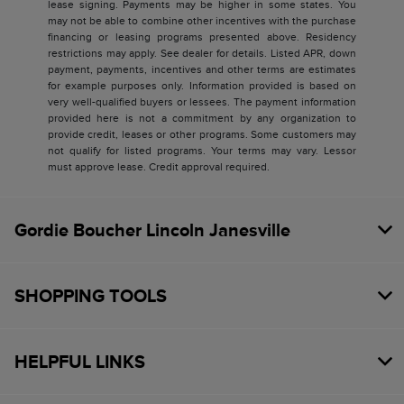
lease signing. Payments may be higher in some states. You
may not be able to combine other incentives with the purchase
financing or leasing programs presented above. Residency
restrictions may apply. See dealer for details. Listed APR, down
payment, payments, incentives and other terms are estimates
for example purposes only. Information provided is based on
very well-qualified buyers or lessees. The payment information
provided here is not a commitment by any organization to
provide credit, leases or other programs. Some customers may
not qualify for listed programs. Your terms may vary. Lessor
must approve lease. Credit approval required.
Gordie Boucher Lincoln Janesville
SHOPPING TOOLS
HELPFUL LINKS