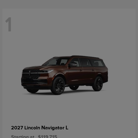
1
Navigator L
2027 Lincoln
Starting at
$119,715