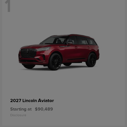
1
Aviator
2027 Lincoln
Starting at
$90,489
Disclosure