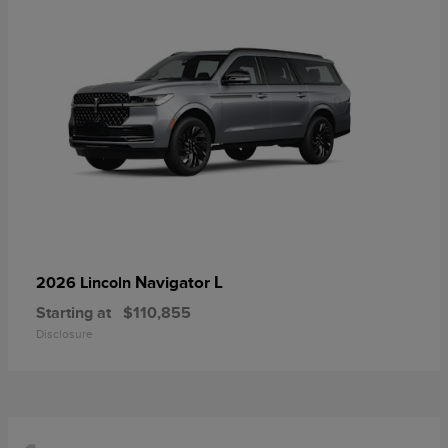
Navigator L
2026 Lincoln
Starting at
$110,855
Disclosure