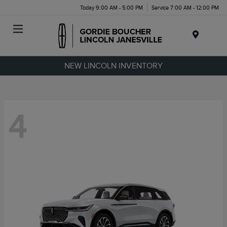
Today 9:00 AM - 5:00 PM
Service 7:00 AM - 12:00 PM
Menu
NEW LINCOLN INVENTORY
4