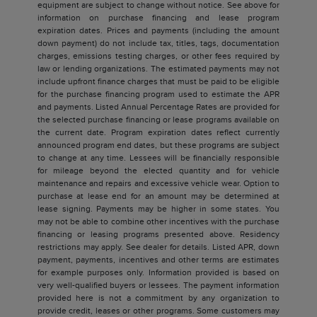
equipment are subject to change without notice. See above for
information on purchase financing and lease program
expiration dates. Prices and payments (including the amount
down payment) do not include tax, titles, tags, documentation
charges, emissions testing charges, or other fees required by
law or lending organizations. The estimated payments may not
include upfront finance charges that must be paid to be eligible
for the purchase financing program used to estimate the APR
and payments. Listed Annual Percentage Rates are provided for
the selected purchase financing or lease programs available on
the current date. Program expiration dates reflect currently
announced program end dates, but these programs are subject
to change at any time. Lessees will be financially responsible
for mileage beyond the elected quantity and for vehicle
maintenance and repairs and excessive vehicle wear. Option to
purchase at lease end for an amount may be determined at
lease signing. Payments may be higher in some states. You
may not be able to combine other incentives with the purchase
financing or leasing programs presented above. Residency
restrictions may apply. See dealer for details. Listed APR, down
payment, payments, incentives and other terms are estimates
for example purposes only. Information provided is based on
very well-qualified buyers or lessees. The payment information
provided here is not a commitment by any organization to
provide credit, leases or other programs. Some customers may