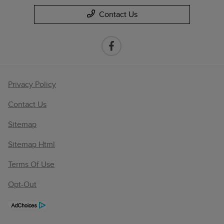
Contact Us
Privacy Policy
Contact Us
Sitemap
Sitemap Html
Terms Of Use
Opt-Out