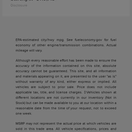
Disclosure
EPA-estimated city/hwy mpg. See fueleconomy.gov for fuel
economy of other engine/transmission combinations. Actual
mileage will vary.
Although every reasonable effort has been made to ensure the
accuracy of the information contained on this site, absolute
accuracy cannot be guaranteed. This site, and all information
and materials appearing on it, are presented to the user "as is"
without warranty of any kind, either express or implied. All
vehicles are subject to prior sale. Price does not include
applicable tax, title, and license charges. ‡Vehicles shown at
different locations are not currently in our inventory (Not in
Stock) but can be made available to you at our location within a
reasonable date from the time of your request, not to exceed
one week.
MSRP may not represent the actual price at which vehicles are
sold in this trade area. All vehicle specifications, prices and