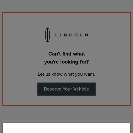
Can't find what
you're looking for?
Let us know what you want.
Reserve Your Vehicle