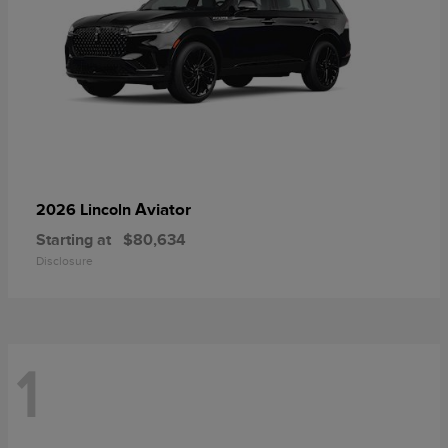
Aviator
2026 Lincoln
Starting at
$80,634
Disclosure
1