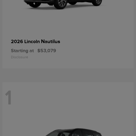
Nautilus
2026 Lincoln
Starting at
$53,079
Disclosure
1