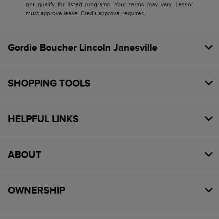
not qualify for listed programs. Your terms may vary. Lessor
must approve lease. Credit approval required.
Gordie Boucher Lincoln Janesville
SHOPPING TOOLS
HELPFUL LINKS
ABOUT
OWNERSHIP