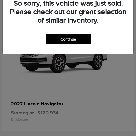
1
So sorry, this vehicle was just sold.
Please check out our great selection
of similar inventory.
Continue
Navigator
2027 Lincoln
Starting at
$120,934
Disclosure