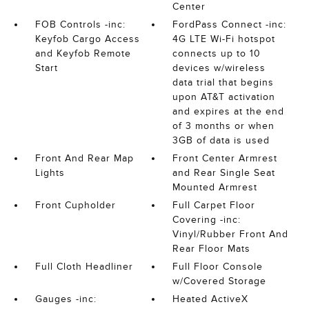
Center
FOB Controls -inc:
FordPass Connect -inc:
Keyfob Cargo Access
4G LTE Wi-Fi hotspot
and Keyfob Remote
connects up to 10
Start
devices w/wireless
data trial that begins
upon AT&T activation
and expires at the end
of 3 months or when
3GB of data is used
Front And Rear Map
Front Center Armrest
Lights
and Rear Single Seat
Mounted Armrest
Front Cupholder
Full Carpet Floor
Covering -inc:
Vinyl/Rubber Front And
Rear Floor Mats
Full Cloth Headliner
Full Floor Console
w/Covered Storage
Gauges -inc:
Heated ActiveX