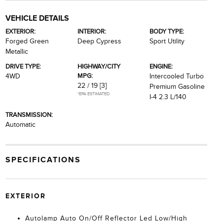
VEHICLE DETAILS
EXTERIOR:
INTERIOR:
BODY TYPE:
Forged Green
Deep Cypress
Sport Utility
Metallic
DRIVE TYPE:
HIGHWAY/CITY
ENGINE:
MPG:
4WD
Intercooled Turbo
22 / 19
[3]
Premium Gasoline
*EPA ESTIMATED
I-4 2.3 L/140
TRANSMISSION:
Automatic
SPECIFICATIONS
EXTERIOR
Autolamp Auto On/Off Reflector Led Low/High