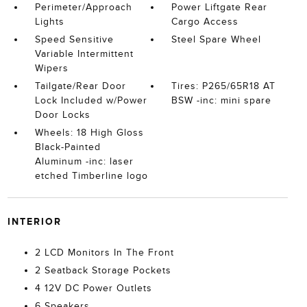
Perimeter/Approach
Power Liftgate Rear
Lights
Cargo Access
Speed Sensitive
Steel Spare Wheel
Variable Intermittent
Wipers
Tailgate/Rear Door
Tires: P265/65R18 AT
Lock Included w/Power
BSW -inc: mini spare
Door Locks
Wheels: 18 High Gloss
Black-Painted
Aluminum -inc: laser
etched Timberline logo
INTERIOR
2 LCD Monitors In The Front
2 Seatback Storage Pockets
4 12V DC Power Outlets
6 Speakers