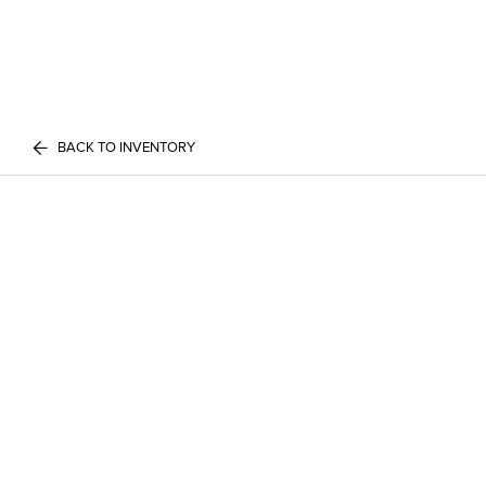
BACK TO INVENTORY