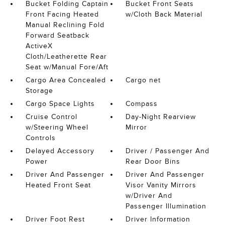
Bucket Folding Captain
Bucket Front Seats
Front Facing Heated
w/Cloth Back Material
Manual Reclining Fold
Forward Seatback
ActiveX
Cloth/Leatherette Rear
Seat w/Manual Fore/Aft
Cargo Area Concealed
Cargo net
Storage
Cargo Space Lights
Compass
Cruise Control
Day-Night Rearview
w/Steering Wheel
Mirror
Controls
Delayed Accessory
Driver / Passenger And
Power
Rear Door Bins
Driver And Passenger
Driver And Passenger
Heated Front Seat
Visor Vanity Mirrors
w/Driver And
Passenger Illumination
Driver Foot Rest
Driver Information