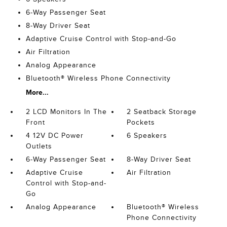
6-Way Passenger Seat
8-Way Driver Seat
Adaptive Cruise Control with Stop-and-Go
Air Filtration
Analog Appearance
Bluetooth® Wireless Phone Connectivity
More...
2 LCD Monitors In The
2 Seatback Storage
Front
Pockets
4 12V DC Power
6 Speakers
Outlets
6-Way Passenger Seat
8-Way Driver Seat
Adaptive Cruise
Air Filtration
Control with Stop-and-
Go
Analog Appearance
Bluetooth® Wireless
Phone Connectivity