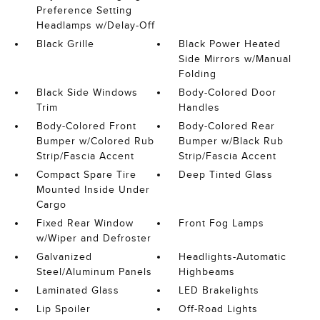
Preference Setting
Headlamps w/Delay-Off
Black Grille
Black Power Heated
Side Mirrors w/Manual
Folding
Black Side Windows
Body-Colored Door
Trim
Handles
Body-Colored Front
Body-Colored Rear
Bumper w/Colored Rub
Bumper w/Black Rub
Strip/Fascia Accent
Strip/Fascia Accent
Compact Spare Tire
Deep Tinted Glass
Mounted Inside Under
Cargo
Fixed Rear Window
Front Fog Lamps
w/Wiper and Defroster
Galvanized
Headlights-Automatic
Steel/Aluminum Panels
Highbeams
Laminated Glass
LED Brakelights
Lip Spoiler
Off-Road Lights