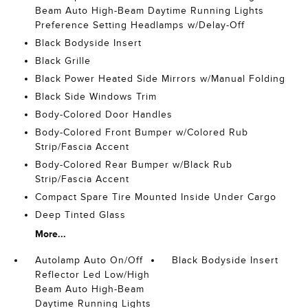
Beam Auto High-Beam Daytime Running Lights
Preference Setting Headlamps w/Delay-Off
Black Bodyside Insert
Black Grille
Black Power Heated Side Mirrors w/Manual Folding
Black Side Windows Trim
Body-Colored Door Handles
Body-Colored Front Bumper w/Colored Rub
Strip/Fascia Accent
Body-Colored Rear Bumper w/Black Rub
Strip/Fascia Accent
Compact Spare Tire Mounted Inside Under Cargo
Deep Tinted Glass
More...
Autolamp Auto On/Off
Black Bodyside Insert
Reflector Led Low/High
Beam Auto High-Beam
Daytime Running Lights