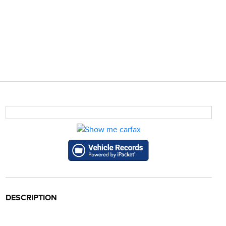
DESCRIPTION