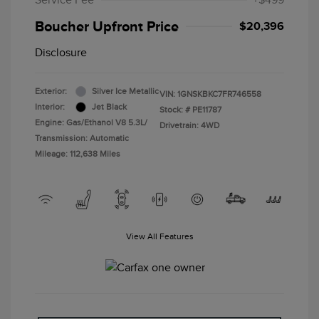
Service Fee
+$499
Boucher Upfront Price
$20,396
Disclosure
Exterior:
Silver Ice Metallic
VIN:
1GNSKBKC7FR746558
Interior:
Jet Black
Stock: #
PE11787
Engine: Gas/Ethanol V8 5.3L/
Drivetrain: 4WD
Transmission: Automatic
Mileage: 112,638 Miles
View All Features