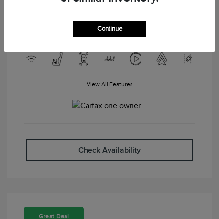
Engine: Gas V6 3.6L/217
Drivetrain: FWD
Transmission: Automatic
Mileage: 87,203 Miles
Continue
View All Features
Check Availability
Great Deal