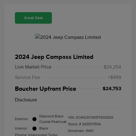
Great Deal
2024 Jeep Compass Limited
Live Market Price
$24,254
Service Fee
+$499
Boucher Upfront Price
$24,753
Disclosure
Diamond Black
VIN:
3C4NJDCNXRT602826
Exterior:
Crystal Pearlcoat
Stock: #
26ZE0755A
Interior:
Black
Drivetrain: 4WD
Engine: Intercooled Turbo