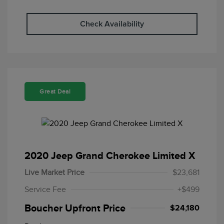
Check Availability
Great Deal
2020 Jeep Grand Cherokee Limited X
Live Market Price
$23,681
Service Fee
+$499
Boucher Upfront Price
$24,180