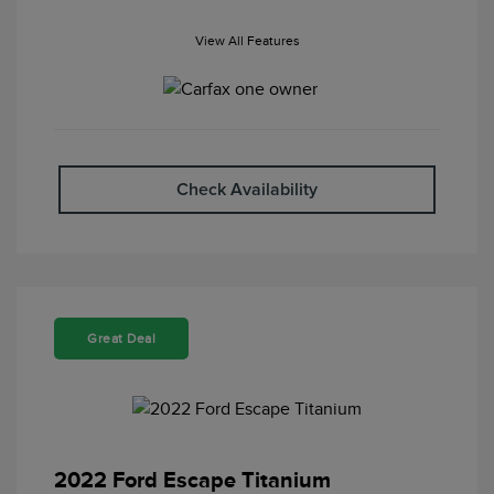
View All Features
Check Availability
Great Deal
2022 Ford Escape Titanium