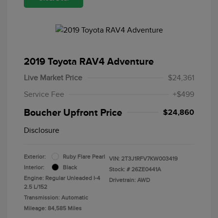
2019 Toyota RAV4 Adventure
Live Market Price
$24,361
Service Fee
+$499
Boucher Upfront Price
$24,860
Disclosure
Exterior:
Ruby Flare Pearl
VIN:
2T3J1RFV7KW003419
Interior:
Black
Stock: #
26ZE0441A
Engine: Regular Unleaded I-4
Drivetrain: AWD
2.5 L/152
Transmission: Automatic
Mileage: 84,585 Miles