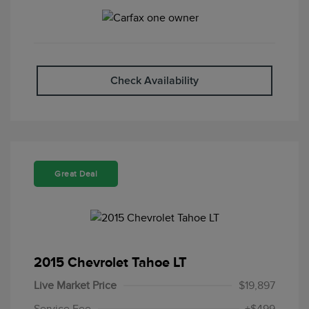
Check Availability
Great Deal
2015 Chevrolet Tahoe LT
Live Market Price
$19,897