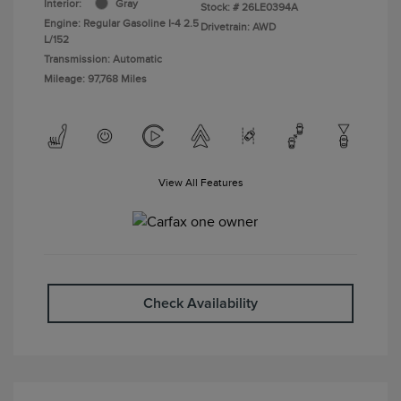
Interior:
Gray
Stock: #
26LE0394A
Engine: Regular Gasoline I-4 2.5
Drivetrain: AWD
L/152
Transmission: Automatic
Mileage: 97,768 Miles
View All Features
Check Availability