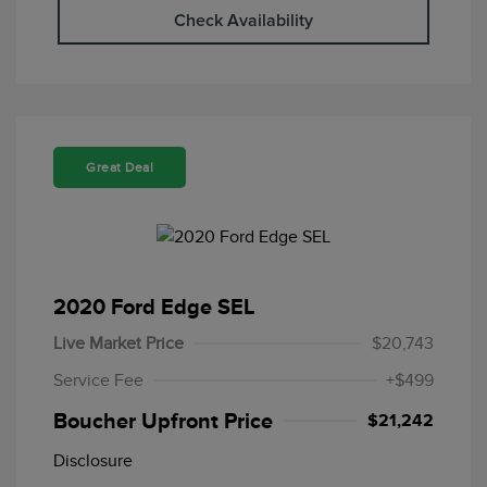
Check Availability
Great Deal
2020 Ford Edge SEL
Live Market Price
$20,743
Service Fee
+$499
Boucher Upfront Price
$21,242
Disclosure