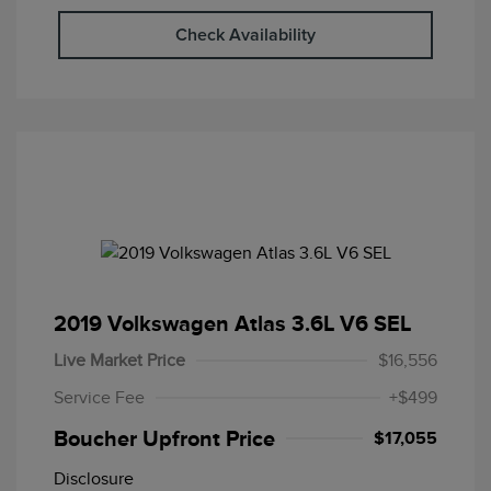
Check Availability
2019 Volkswagen Atlas 3.6L V6 SEL
Live Market Price
$16,556
Service Fee
+$499
Boucher Upfront Price
$17,055
Disclosure