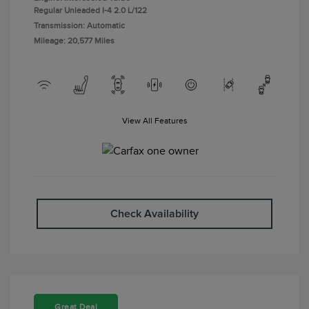
Regular Unleaded I-4 2.0 L/122
Transmission: Automatic
Mileage: 20,577 Miles
View All Features
Check Availability
Great Deal