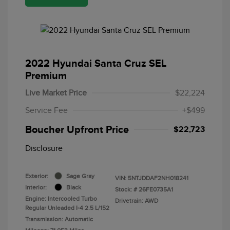
2022 Hyundai Santa Cruz SEL
Premium
Live Market Price
$22,224
Service Fee
+$499
Boucher Upfront Price
$22,723
Disclosure
Exterior:
Sage Gray
VIN:
5NTJDDAF2NH018241
Interior:
Black
Stock: #
26FE0735A1
Engine: Intercooled Turbo
Drivetrain: AWD
Regular Unleaded I-4 2.5 L/152
Transmission: Automatic