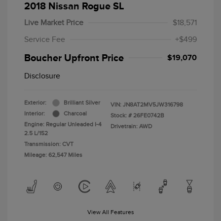
2018 Nissan Rogue SL
Live Market Price
$18,571
Service Fee
+$499
Boucher Upfront Price
$19,070
Disclosure
Exterior:
Brilliant Silver
VIN:
JN8AT2MV5JW316798
Interior:
Charcoal
Stock: #
26FE0742B
Engine: Regular Unleaded I-4
Drivetrain: AWD
2.5 L/152
Transmission: CVT
Mileage: 62,547 Miles
View All Features