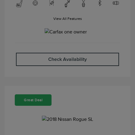
View All Features
Check Availability
Great Deal