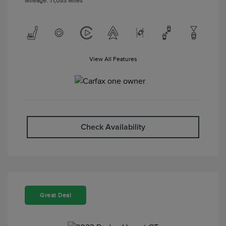
Mileage: 71,053 Miles
View All Features
Check Availability
Great Deal