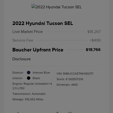
2022 Hyundai Tucson SEL
Live Market Price
$18,267
Service Fee
+$499
Boucher Upfront Price
$18,766
Disclosure
Exterior:
Intense Blue
VIN:
5NMJCCAE7NH062171
Interior:
Black
Stock: #
26ZE0721A
Engine: Regular Unleaded I-4
Drivetrain: AWD
2.5 L/152
Transmission: Automatic
Mileage: 105,552 Miles