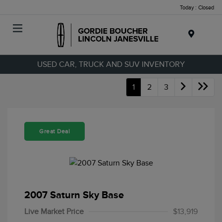
Today : Closed
Menu
USED CAR, TRUCK AND SUV INVENTORY
1
2
3
Great Deal
2007 Saturn Sky Base
Live Market Price
$13,919