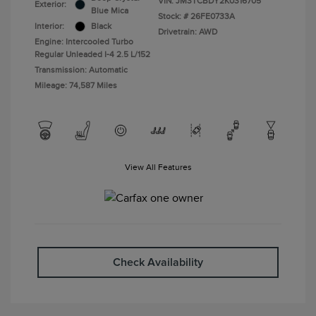
VIN:
JM3TCBDY2K0316705
Exterior:
Blue Mica
Stock: #
26FE0733A
Interior:
Black
Drivetrain: AWD
Engine: Intercooled Turbo
Regular Unleaded I-4 2.5 L/152
Transmission: Automatic
Mileage: 74,587 Miles
View All Features
Check Availability