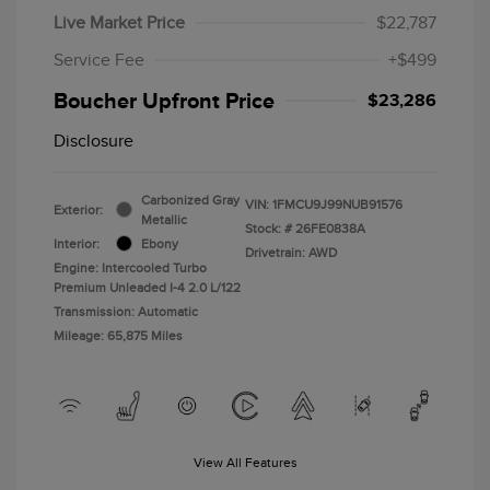
Live Market Price
$22,787
Service Fee
+$499
Boucher Upfront Price
$23,286
Disclosure
Carbonized Gray
VIN:
1FMCU9J99NUB91576
Exterior:
Metallic
Stock: #
26FE0838A
Interior:
Ebony
Drivetrain: AWD
Engine: Intercooled Turbo
Premium Unleaded I-4 2.0 L/122
Transmission: Automatic
Mileage: 65,875 Miles
View All Features