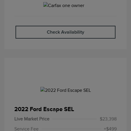
Check Availability
2022 Ford Escape SEL
Live Market Price
$23,398
Service Fee
+$499