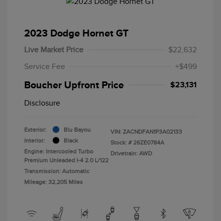
2023 Dodge Hornet GT
Live Market Price
$22,632
Service Fee
+$499
Boucher Upfront Price
$23,131
Disclosure
Exterior:
Blu Bayou
VIN:
ZACNDFAN1P3A02133
Interior:
Black
Stock: #
26ZE0784A
Engine: Intercooled Turbo
Drivetrain: AWD
Premium Unleaded I-4 2.0 L/122
Transmission: Automatic
Mileage: 32,205 Miles