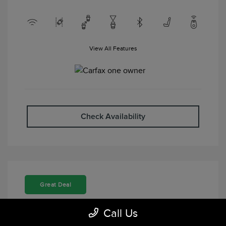
View All Features
Check Availability
Great Deal
Call Us