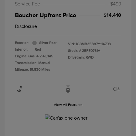
Service Fee
+$499
Boucher Upfront Price
$14,418
Disclosure
Exterior:
Silver Pearl
VIN:
1G8MB35B87Y114793
Interior:
Red
Stock: #
25FE0761A
Engine: Gas I4 2.4L/145
Drivetrain: RWD
Transmission: Manual
Mileage: 19,830 Miles
View All Features