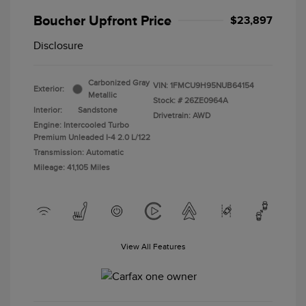
Boucher Upfront Price
$23,897
Disclosure
Carbonized Gray
VIN:
1FMCU9H95NUB64154
Exterior:
Metallic
Stock: #
26ZE0964A
Interior:
Sandstone
Drivetrain: AWD
Engine: Intercooled Turbo
Premium Unleaded I-4 2.0 L/122
Transmission: Automatic
Mileage: 41,105 Miles
View All Features