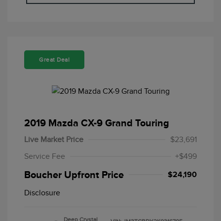
Great Deal
2019 Mazda CX-9 Grand Touring
Live Market Price
$23,691
Service Fee
+$499
Boucher Upfront Price
$24,190
Disclosure
Deep Crystal