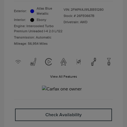
Atlas Blue
VIN:
2FMPK4J91LBB51280
Exterior:
Metallic
Stock: #
26FE0667B
Interior:
Ebony
Drivetrain: AWD
Engine: Intercooled Turbo
Premium Unleaded I-4 2.0 L/122
Transmission: Automatic
Mileage: 56,954 Miles
View All Features
Check Availability