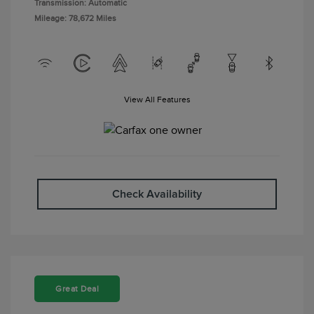
Transmission: Automatic
Mileage: 78,672 Miles
View All Features
Check Availability
Great Deal