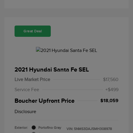
Great Deal
2021 Hyundai Santa Fe SEL
Live Market Price
$17,560
Service Fee
+$499
Boucher Upfront Price
$18,059
Disclosure
Exterior:
Portofino Gray
VIN:
5NMS3DAJ5MH308978