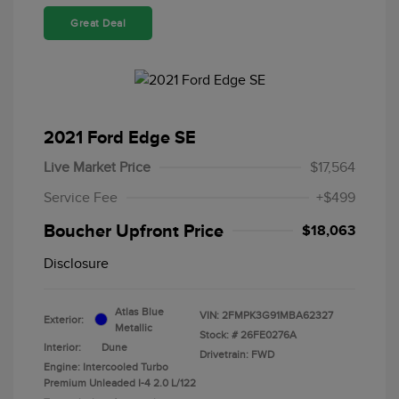
Great Deal
2021 Ford Edge SE
Live Market Price
$17,564
Service Fee
+$499
Boucher Upfront Price
$18,063
Disclosure
Atlas Blue
VIN:
2FMPK3G91MBA62327
Exterior:
Metallic
Stock: #
26FE0276A
Interior:
Dune
Drivetrain: FWD
Engine: Intercooled Turbo
Premium Unleaded I-4 2.0 L/122