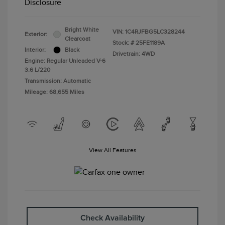
Disclosure
Bright White
VIN:
1C4RJFBG5LC328244
Exterior:
Clearcoat
Stock: #
25FE1189A
Interior:
Black
Drivetrain: 4WD
Engine: Regular Unleaded V-6
3.6 L/220
Transmission: Automatic
Mileage: 68,655 Miles
View All Features
Check Availability