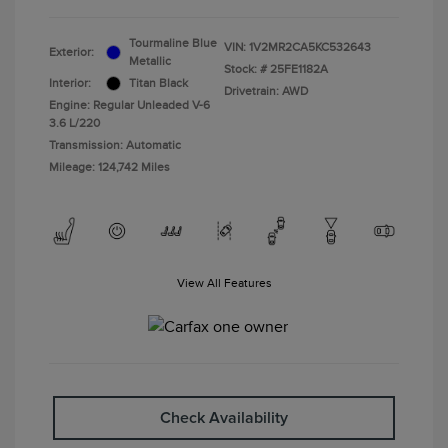
Tourmaline Blue
VIN:
1V2MR2CA5KC532643
Exterior:
Metallic
Stock: #
25FE1182A
Interior:
Titan Black
Drivetrain: AWD
Engine: Regular Unleaded V-6
3.6 L/220
Transmission: Automatic
Mileage: 124,742 Miles
View All Features
Check Availability