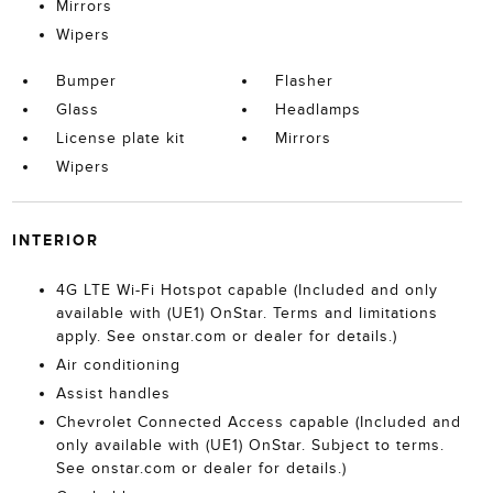
Mirrors
Wipers
Bumper
Flasher
Glass
Headlamps
License plate kit
Mirrors
Wipers
INTERIOR
4G LTE Wi-Fi Hotspot capable (Included and only
available with (UE1) OnStar. Terms and limitations
apply. See onstar.com or dealer for details.)
Air conditioning
Assist handles
Chevrolet Connected Access capable (Included and
only available with (UE1) OnStar. Subject to terms.
See onstar.com or dealer for details.)