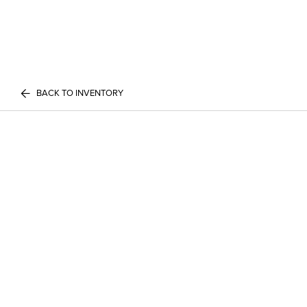
BACK TO INVENTORY