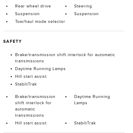
Rear wheel drive
Steering
Suspension
Suspension
Tow/haul mode selector
SAFETY
Brake/transmission shift interlock for automatic
transmissions
Daytime Running Lamps
Hill start assist
StabiliTrak
Brake/transmission
Daytime Running
shift interlock for
Lamps
automatic
transmissions
Hill start assist
StabiliTrak