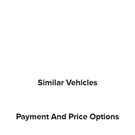
Similar Vehicles
Payment And Price Options