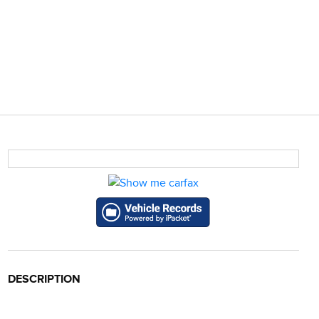
DESCRIPTION