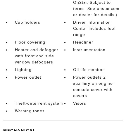
OnStar. Subject to
terms. See onstar.com
or dealer for details.)
Cup holders
Driver Information
Center includes fuel
range
Floor covering
Headliner
Heater and defogger
Instrumentation
with front and side
window defoggers
Lighting
Oil life monitor
Power outlet
Power outlets 2
auxiliary on engine
console cover with
covers
Theft-deterrent system
Visors
Warning tones
MECHANICAL