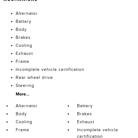
Alternator
Battery
Body
Brakes
Cooling
Exhaust
Frame
Incomplete vehicle certification
Rear wheel drive
Steering
More...
Alternator
Battery
Body
Brakes
Cooling
Exhaust
Frame
Incomplete vehicle
certification