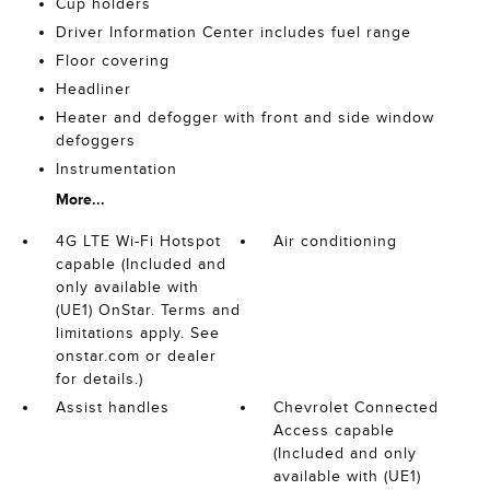
Cup holders
Driver Information Center includes fuel range
Floor covering
Headliner
Heater and defogger with front and side window
defoggers
Instrumentation
More...
4G LTE Wi-Fi Hotspot
Air conditioning
capable (Included and
only available with
(UE1) OnStar. Terms and
limitations apply. See
onstar.com or dealer
for details.)
Assist handles
Chevrolet Connected
Access capable
(Included and only
available with (UE1)