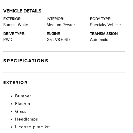
VEHICLE DETAILS
EXTERIOR:
INTERIOR:
BODY TYPE:
Summit White
Medium Pewter
Specialty Vehicle
DRIVE TYPE:
ENGINE:
TRANSMISSION:
RWD
Gas V8 6.6L/
Automatic
SPECIFICATIONS
EXTERIOR
Bumper
Flasher
Glass
Headlamps
License plate kit