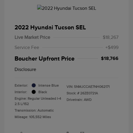
2022 Hyundai Tucson SEL
Live Market Price
$18,267
Service Fee
+$499
Boucher Upfront Price
$18,766
Disclosure
Exterior:
Intense Blue
VIN:
5NMJCCAE7NH062171
Interior:
Black
Stock: #
26ZE0721A
Engine: Regular Unleaded I-4
Drivetrain: AWD
2.5 L/152
Transmission: Automatic
Mileage: 105,552 Miles