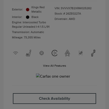
Kings Red
VIN:
3VVVX7B2XRM025282
Exterior:
Metallic
Stock: #
26ZE0227A
Interior:
Black
Drivetrain: AWD
Engine: Intercooled Turbo
Regular Unleaded I-4 1.5 L/91
Transmission: Automatic
Mileage: 73,355 Miles
View All Features
Check Availability