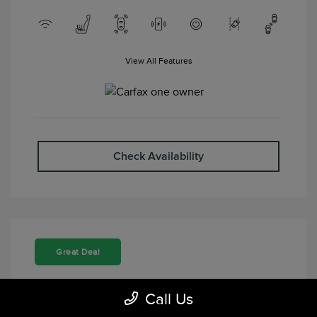
View All Features
Check Availability
Great Deal
Call Us