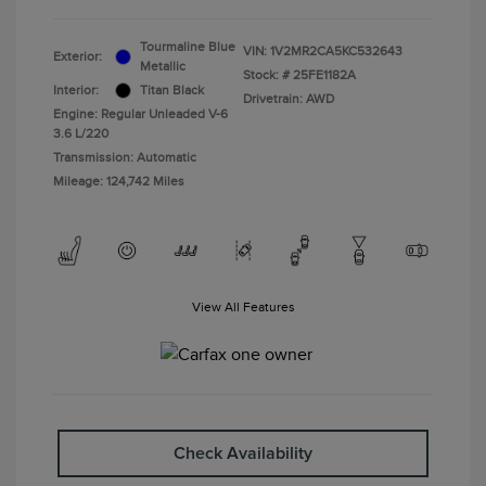
Tourmaline Blue
VIN:
1V2MR2CA5KC532643
Exterior:
Metallic
Stock: #
25FE1182A
Interior:
Titan Black
Drivetrain: AWD
Engine: Regular Unleaded V-6
3.6 L/220
Transmission: Automatic
Mileage: 124,742 Miles
View All Features
Check Availability