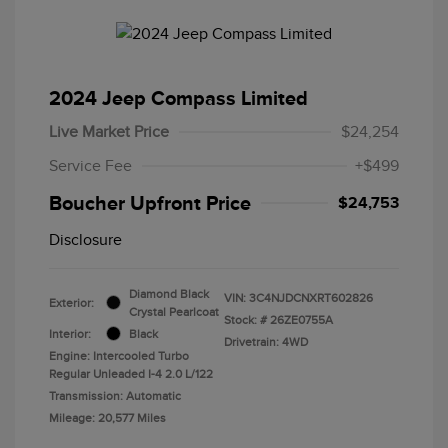
2024 Jeep Compass Limited
Live Market Price
$24,254
Service Fee
+$499
Boucher Upfront Price
$24,753
Disclosure
Diamond Black
VIN:
3C4NJDCNXRT602826
Exterior:
Crystal Pearlcoat
Stock: #
26ZE0755A
Interior:
Black
Drivetrain: 4WD
Engine: Intercooled Turbo
Regular Unleaded I-4 2.0 L/122
Transmission: Automatic
Mileage: 20,577 Miles