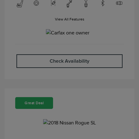
View All Features
Check Availability
Great Deal