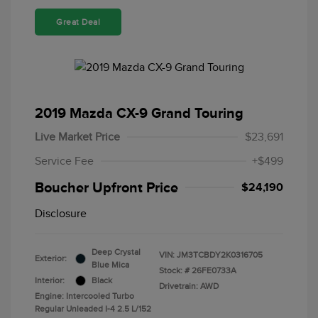
Great Deal
2019 Mazda CX-9 Grand Touring
Live Market Price
$23,691
Service Fee
+$499
Boucher Upfront Price
$24,190
Disclosure
Deep Crystal
VIN:
JM3TCBDY2K0316705
Exterior:
Blue Mica
Stock: #
26FE0733A
Interior:
Black
Drivetrain: AWD
Engine: Intercooled Turbo
Regular Unleaded I-4 2.5 L/152