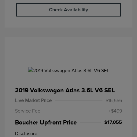
Check Availability
2019 Volkswagen Atlas 3.6L V6 SEL
Live Market Price
$16,556
Service Fee
+$499
Boucher Upfront Price
$17,055
Disclosure