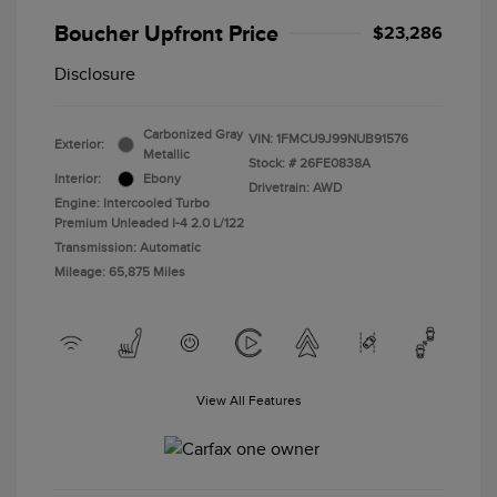
Boucher Upfront Price
$23,286
Disclosure
Carbonized Gray
VIN:
1FMCU9J99NUB91576
Exterior:
Metallic
Stock: #
26FE0838A
Interior:
Ebony
Drivetrain: AWD
Engine: Intercooled Turbo
Premium Unleaded I-4 2.0 L/122
Transmission: Automatic
Mileage: 65,875 Miles
View All Features