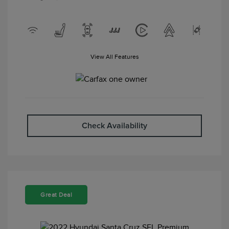
View All Features
Check Availability
Great Deal