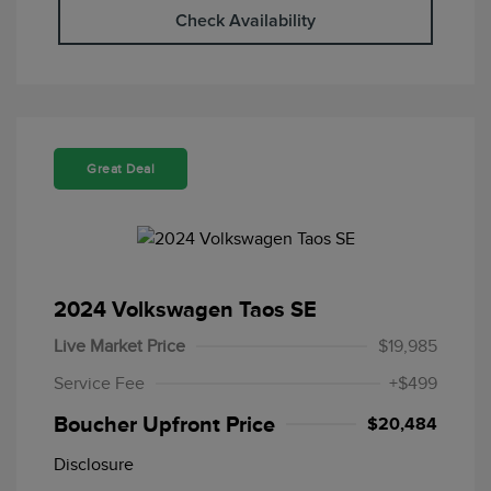
Check Availability
Great Deal
2024 Volkswagen Taos SE
Live Market Price
$19,985
Service Fee
+$499
Boucher Upfront Price
$20,484
Disclosure