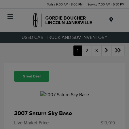
Today 9:00 AM - 8:00 PM
Service 7:00 AM - 5:30 PM
Menu
USED CAR, TRUCK AND SUV INVENTORY
1
2
3
Great Deal
2007 Saturn Sky Base
Live Market Price
$13,919