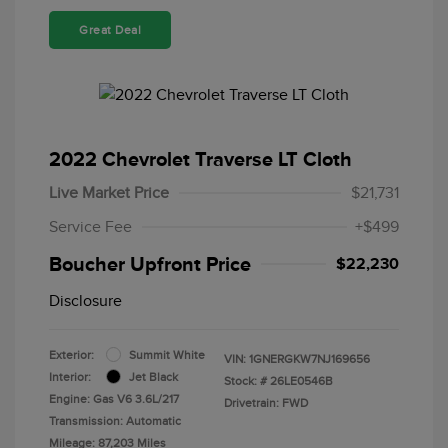
Great Deal
2022 Chevrolet Traverse LT Cloth
Live Market Price
$21,731
Service Fee
+$499
Boucher Upfront Price
$22,230
Disclosure
Exterior:
Summit White
VIN:
1GNERGKW7NJ169656
Interior:
Jet Black
Stock: #
26LE0546B
Engine: Gas V6 3.6L/217
Drivetrain: FWD
Transmission: Automatic
Mileage: 87,203 Miles