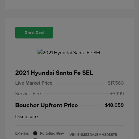
Great Deal
2021 Hyundai Santa Fe SEL
Live Market Price
$17,560
Service Fee
+$499
Boucher Upfront Price
$18,059
Disclosure
Exterior:
Portofino Gray
VIN:
5NMS3DAJ5MH308978