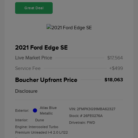
Great Deal
2021 Ford Edge SE
Live Market Price
$17,564
Service Fee
+$499
Boucher Upfront Price
$18,063
Disclosure
Atlas Blue
VIN:
2FMPK3G91MBA62327
Exterior:
Metallic
Stock: #
26FE0276A
Interior:
Dune
Drivetrain: FWD
Engine: Intercooled Turbo
Premium Unleaded I-4 2.0 L/122