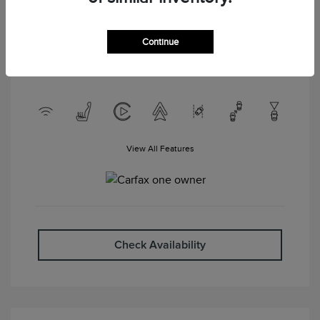
Interior:
Ebony
Drivetrain: AWD
Engine: Intercooled Turbo
Premium Unleaded I-4 2.0 L/122
Continue
Transmission: Automatic
Mileage: 56,947 Miles
View All Features
Check Availability