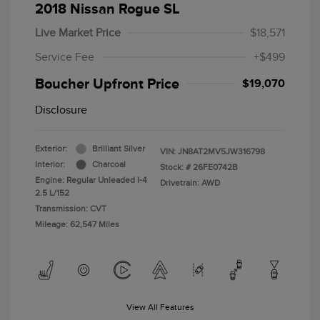
2018 Nissan Rogue SL
Live Market Price
$18,571
Service Fee
+$499
Boucher Upfront Price
$19,070
Disclosure
Exterior:
Brilliant Silver
VIN:
JN8AT2MV5JW316798
Interior:
Charcoal
Stock: #
26FE0742B
Engine: Regular Unleaded I-4
Drivetrain: AWD
2.5 L/152
Transmission: CVT
Mileage: 62,547 Miles
View All Features