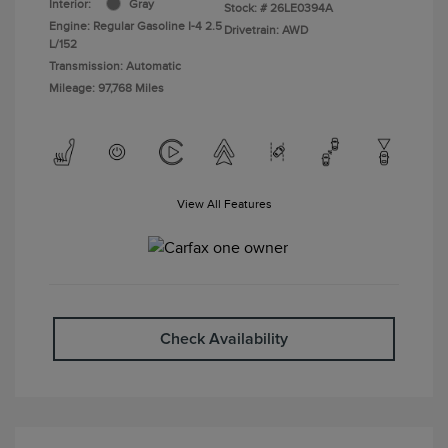
Interior:
Gray
Stock: #
26LE0394A
Engine: Regular Gasoline I-4 2.5
Drivetrain: AWD
L/152
Transmission: Automatic
Mileage: 97,768 Miles
View All Features
Check Availability