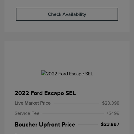
Check Availability
2022 Ford Escape SEL
Live Market Price
$23,398
Service Fee
+$499
Boucher Upfront Price
$23,897