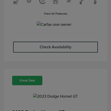
View All Features
Check Availability
Great Deal