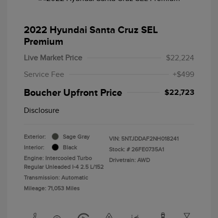
2022 Hyundai Santa Cruz SEL
Premium
Live Market Price
$22,224
Service Fee
+$499
Boucher Upfront Price
$22,723
Disclosure
Exterior:
Sage Gray
VIN:
5NTJDDAF2NH018241
Interior:
Black
Stock: #
26FE0735A1
Engine: Intercooled Turbo
Drivetrain: AWD
Regular Unleaded I-4 2.5 L/152
Transmission: Automatic
Mileage: 71,053 Miles