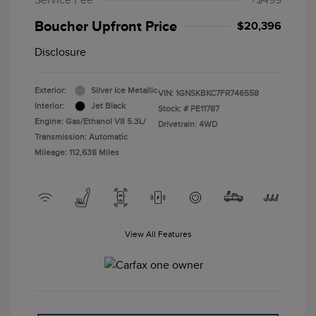
Service Fee
+$499
Boucher Upfront Price
$20,396
Disclosure
Exterior:
Silver Ice Metallic
VIN:
1GNSKBKC7FR746558
Interior:
Jet Black
Stock: #
PE11787
Engine: Gas/Ethanol V8 5.3L/
Drivetrain: 4WD
Transmission: Automatic
Mileage: 112,638 Miles
View All Features