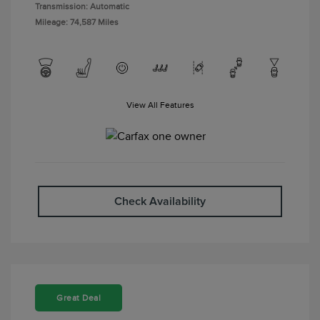
Transmission: Automatic
Mileage: 74,587 Miles
View All Features
Check Availability
Great Deal