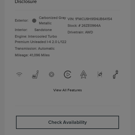
Disclosure
Carbonized Gray
VIN:
1FMCU9H95NUB64154
Exterior:
Metallic
Stock: #
26ZE0964A
Interior:
Sandstone
Drivetrain: AWD
Engine: Intercooled Turbo
Premium Unleaded I-4 2.0 L/122
Transmission: Automatic
Mileage: 41,096 Miles
View All Features
Check Availability