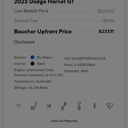
2023 Dodge Hornet GT
Live Market Price
$22,632
Service Fee
+$499
Boucher Upfront Price
$23,131
Disclosure
Exterior:
Blu Bayou
VIN:
ZACNDFAN1P3A02133
Interior:
Black
Stock: #
26ZE0784A
Engine: Intercooled Turbo
Drivetrain: AWD
Premium Unleaded I-4 2.0 L/122
Transmission: Automatic
Mileage: 32,205 Miles
View All Features