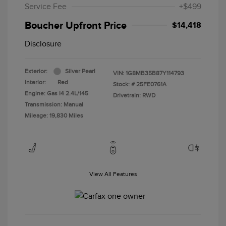
Service Fee
+$499
Boucher Upfront Price
$14,418
Disclosure
Exterior:
Silver Pearl
VIN:
1G8MB35B87Y114793
Interior:
Red
Stock: #
25FE0761A
Engine: Gas I4 2.4L/145
Drivetrain: RWD
Transmission: Manual
Mileage: 19,830 Miles
View All Features