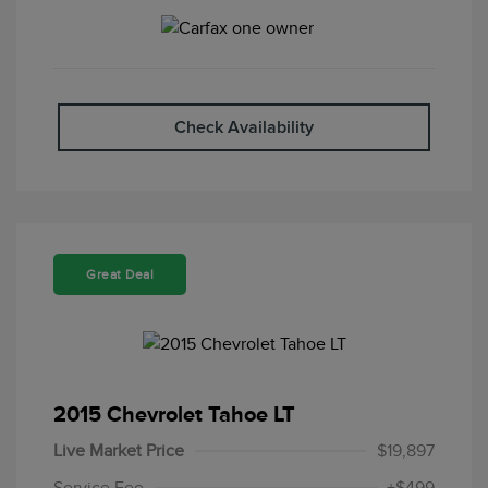
Check Availability
Great Deal
2015 Chevrolet Tahoe LT
Live Market Price
$19,897