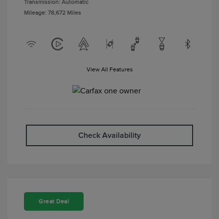
Transmission: Automatic
Mileage: 78,672 Miles
View All Features
Check Availability
Great Deal