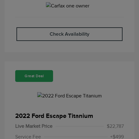
Check Availability
Great Deal
2022 Ford Escape Titanium
Live Market Price
$22,787
Service Fee
+$499