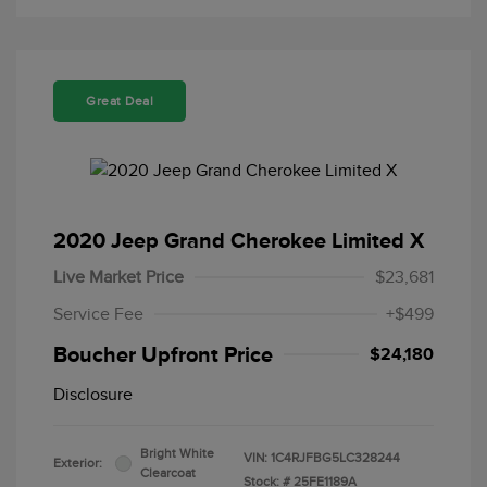
Great Deal
2020 Jeep Grand Cherokee Limited X
Live Market Price
$23,681
Service Fee
+$499
Boucher Upfront Price
$24,180
Disclosure
Bright White
VIN:
1C4RJFBG5LC328244
Exterior:
Clearcoat
Stock: #
25FE1189A