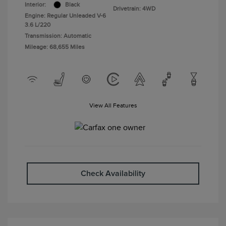
Interior:
Black
Drivetrain: 4WD
Engine: Regular Unleaded V-6
3.6 L/220
Transmission: Automatic
Mileage: 68,655 Miles
View All Features
Check Availability