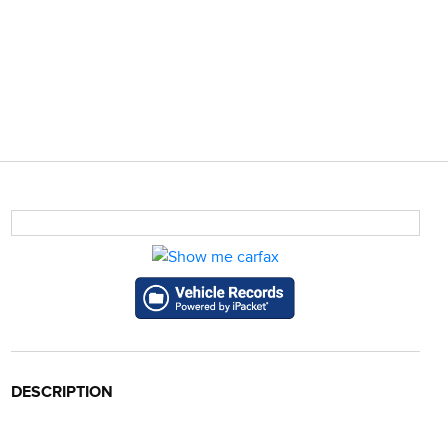
DESCRIPTION