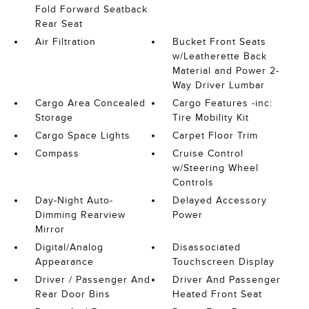
Fold Forward Seatback
Rear Seat
Air Filtration
Bucket Front Seats
w/Leatherette Back
Material and Power 2-
Way Driver Lumbar
Cargo Area Concealed
Cargo Features -inc:
Storage
Tire Mobility Kit
Cargo Space Lights
Carpet Floor Trim
Compass
Cruise Control
w/Steering Wheel
Controls
Day-Night Auto-
Delayed Accessory
Dimming Rearview
Power
Mirror
Digital/Analog
Disassociated
Appearance
Touchscreen Display
Driver / Passenger And
Driver And Passenger
Rear Door Bins
Heated Front Seat