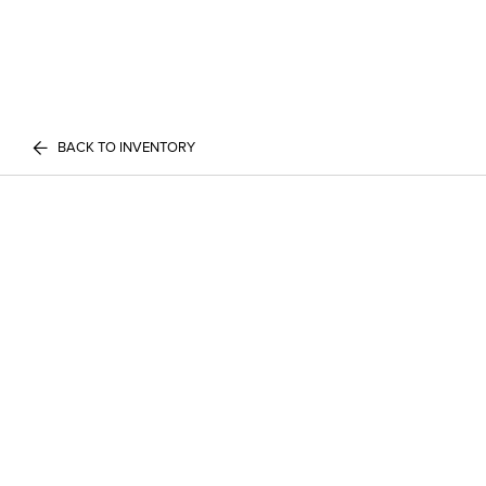
BACK TO INVENTORY