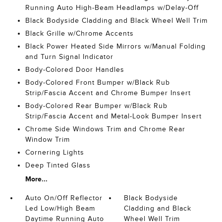
Running Auto High-Beam Headlamps w/Delay-Off
Black Bodyside Cladding and Black Wheel Well Trim
Black Grille w/Chrome Accents
Black Power Heated Side Mirrors w/Manual Folding
and Turn Signal Indicator
Body-Colored Door Handles
Body-Colored Front Bumper w/Black Rub
Strip/Fascia Accent and Chrome Bumper Insert
Body-Colored Rear Bumper w/Black Rub
Strip/Fascia Accent and Metal-Look Bumper Insert
Chrome Side Windows Trim and Chrome Rear
Window Trim
Cornering Lights
Deep Tinted Glass
More...
Auto On/Off Reflector
Black Bodyside
Led Low/High Beam
Cladding and Black
Daytime Running Auto
Wheel Well Trim