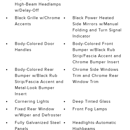
High-Beam Headlamps
w/Delay-Off
Black Grille w/Chrome
Black Power Heated
Accents
Side Mirrors w/Manual
Folding and Turn Signal
Indicator
Body-Colored Door
Body-Colored Front
Handles
Bumper w/Black Rub
Strip/Fascia Accent and
Chrome Bumper Insert
Body-Colored Rear
Chrome Side Windows
Bumper w/Black Rub
Trim and Chrome Rear
Strip/Fascia Accent and
Window Trim
Metal-Look Bumper
Insert
Cornering Lights
Deep Tinted Glass
Fixed Rear Window
Front Fog Lamps
w/Wiper and Defroster
Fully Galvanized Steel
Headlights-Automatic
Panels
Highbeams