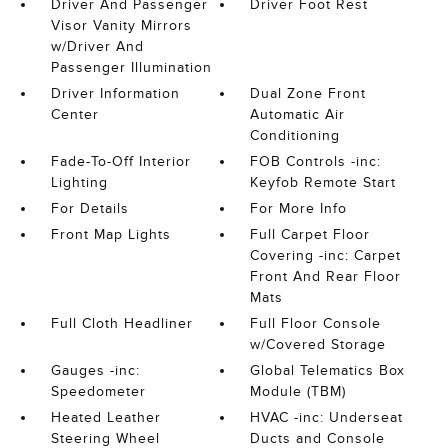
Driver And Passenger
Driver Foot Rest
Visor Vanity Mirrors
w/Driver And
Passenger Illumination
Driver Information
Dual Zone Front
Center
Automatic Air
Conditioning
Fade-To-Off Interior
FOB Controls -inc:
Lighting
Keyfob Remote Start
For Details
For More Info
Front Map Lights
Full Carpet Floor
Covering -inc: Carpet
Front And Rear Floor
Mats
Full Cloth Headliner
Full Floor Console
w/Covered Storage
Gauges -inc:
Global Telematics Box
Speedometer
Module (TBM)
Heated Leather
HVAC -inc: Underseat
Steering Wheel
Ducts and Console