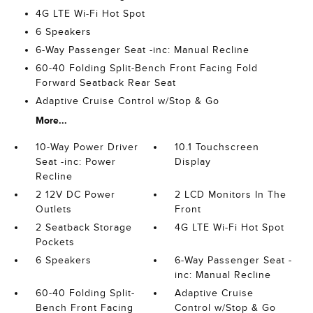
4G LTE Wi-Fi Hot Spot
6 Speakers
6-Way Passenger Seat -inc: Manual Recline
60-40 Folding Split-Bench Front Facing Fold
Forward Seatback Rear Seat
Adaptive Cruise Control w/Stop & Go
More...
10-Way Power Driver
10.1 Touchscreen
Seat -inc: Power
Display
Recline
2 12V DC Power
2 LCD Monitors In The
Outlets
Front
2 Seatback Storage
4G LTE Wi-Fi Hot Spot
Pockets
6 Speakers
6-Way Passenger Seat -
inc: Manual Recline
60-40 Folding Split-
Adaptive Cruise
Bench Front Facing
Control w/Stop & Go