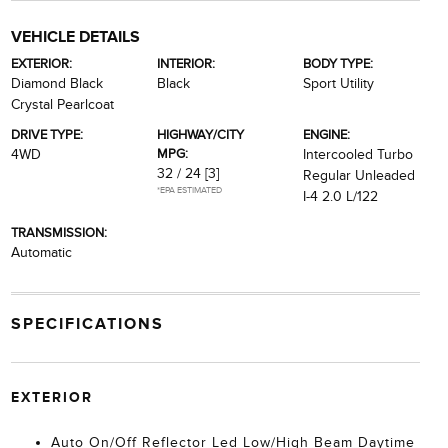
VEHICLE DETAILS
EXTERIOR:
INTERIOR:
BODY TYPE:
Diamond Black
Black
Sport Utility
Crystal Pearlcoat
DRIVE TYPE:
HIGHWAY/CITY
ENGINE:
MPG:
4WD
Intercooled Turbo
32 / 24
[3]
Regular Unleaded
*EPA ESTIMATED
I-4 2.0 L/122
TRANSMISSION:
Automatic
SPECIFICATIONS
EXTERIOR
Auto On/Off Reflector Led Low/High Beam Daytime