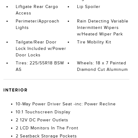
Liftgate Rear Cargo
Lip Spoiler
Access
Perimeter/Approach
Rain Detecting Variable
Lights
Intermittent Wipers
w/Heated Wiper Park
Tailgate/Rear Door
Tire Mobility Kit
Lock Included w/Power
Door Locks
Tires: 225/55R18 BSW
Wheels: 18 x 7 Painted
AS
Diamond Cut Aluminum
INTERIOR
10-Way Power Driver Seat -inc: Power Recline
10.1 Touchscreen Display
2 12V DC Power Outlets
2 LCD Monitors In The Front
2 Seatback Storage Pockets